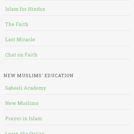
Islam for Hindus
The Faith
Last Miracle
Chat on Faith
NEW MUSLIMS' EDUCATION
Sabeeli Academy
New Muslims
Prayer in Islam
Learn the Qur'an