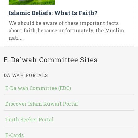
Islamic Beliefs: What Is Faith?
We should be aware of these important facts
about faith, because unfortunately, the Muslim
nati ...
E-Da`wah Committee Sites
DA`WAH PORTALS
E-Da`wah Committee (EDC)
Discover Islam Kuwait Portal
Truth Seeker Portal
E-Cards