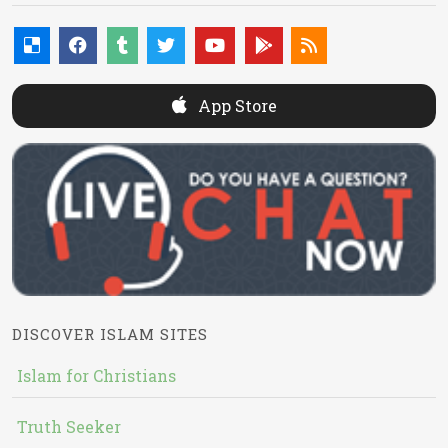
App Store
DISCOVER ISLAM SITES
Islam for Christians
Truth Seeker