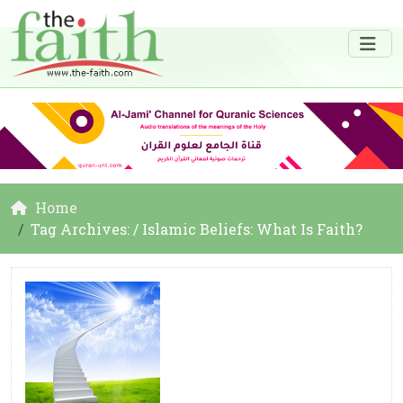
Home
Tag Archives: / Islamic Beliefs: What Is Faith?