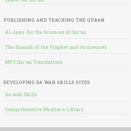
PUBLISHING AND TEACHING THE QURAN
Al-Jami` for the Sciences of Qur’an
The Sunnah of the Prophet and its sciences
MP3 Qur'an Translations
DEVELOPING DA`WAH SKILLS SITES
Da`wah Skills
Comprehensive Muslim e-Library