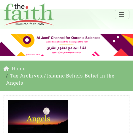
Home
Tag Archives: / Islamic Beliefs: Belief in the
Angels