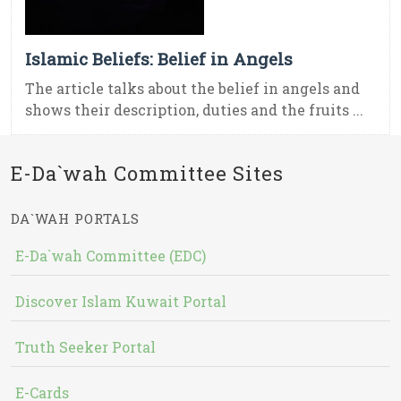
Islamic Beliefs: Belief in Angels
The article talks about the belief in angels and
shows their description, duties and the fruits ...
E-Da`wah Committee Sites
DA`WAH PORTALS
E-Da`wah Committee (EDC)
Discover Islam Kuwait Portal
Truth Seeker Portal
E-Cards