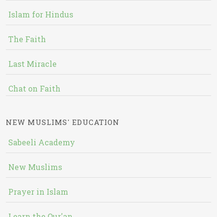
Islam for Hindus
The Faith
Last Miracle
Chat on Faith
NEW MUSLIMS' EDUCATION
Sabeeli Academy
New Muslims
Prayer in Islam
Learn the Qur'an