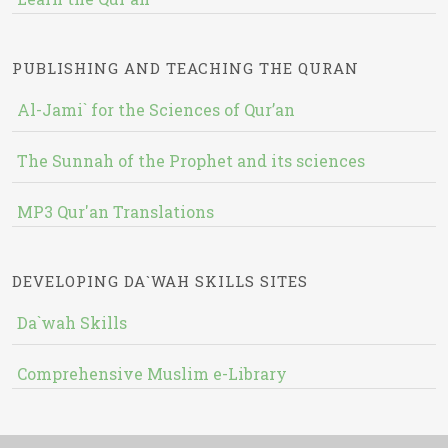
PUBLISHING AND TEACHING THE QURAN
Al-Jami` for the Sciences of Qur’an
The Sunnah of the Prophet and its sciences
MP3 Qur'an Translations
DEVELOPING DA`WAH SKILLS SITES
Da`wah Skills
Comprehensive Muslim e-Library