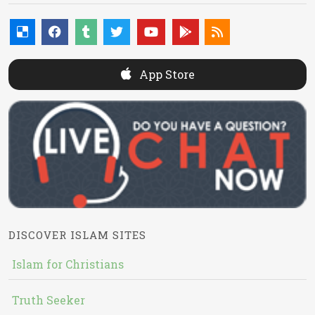
App Store
DISCOVER ISLAM SITES
Islam for Christians
Truth Seeker