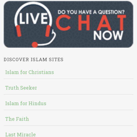
DISCOVER ISLAM SITES
Islam for Christians
Truth Seeker
Islam for Hindus
The Faith
Last Miracle