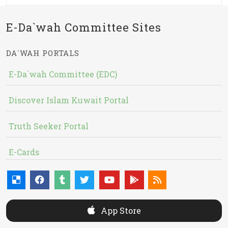
E-Da`wah Committee Sites
DA`WAH PORTALS
E-Da`wah Committee (EDC)
Discover Islam Kuwait Portal
Truth Seeker Portal
E-Cards
App Store