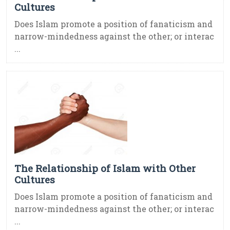
Cultures
Does Islam promote a position of fanaticism and
narrow-mindedness against the other; or interac
...
The Relationship of Islam with Other
Cultures
Does Islam promote a position of fanaticism and
narrow-mindedness against the other; or interac
...