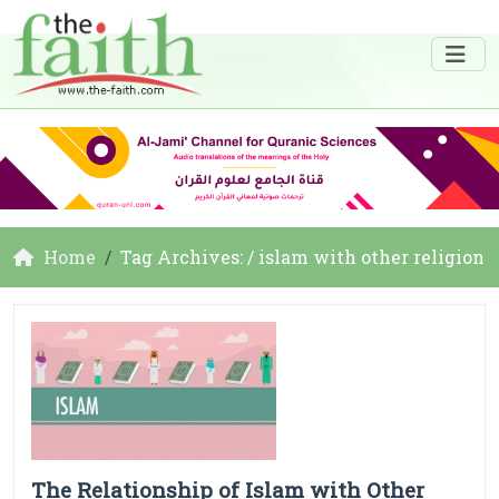
Home
Tag Archives: / islam with other religion
The Relationship of Islam with Other