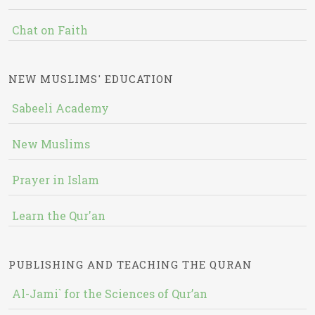
Chat on Faith
NEW MUSLIMS' EDUCATION
Sabeeli Academy
New Muslims
Prayer in Islam
Learn the Qur'an
PUBLISHING AND TEACHING THE QURAN
Al-Jami` for the Sciences of Qur’an