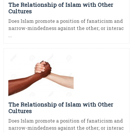
The Relationship of Islam with Other
Cultures
Does Islam promote a position of fanaticism and
narrow-mindedness against the other; or interac
...
The Relationship of Islam with Other
Cultures
Does Islam promote a position of fanaticism and
narrow-mindedness against the other; or interac