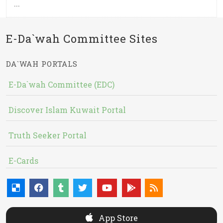
...
E-Da`wah Committee Sites
DA`WAH PORTALS
E-Da`wah Committee (EDC)
Discover Islam Kuwait Portal
Truth Seeker Portal
E-Cards
App Store