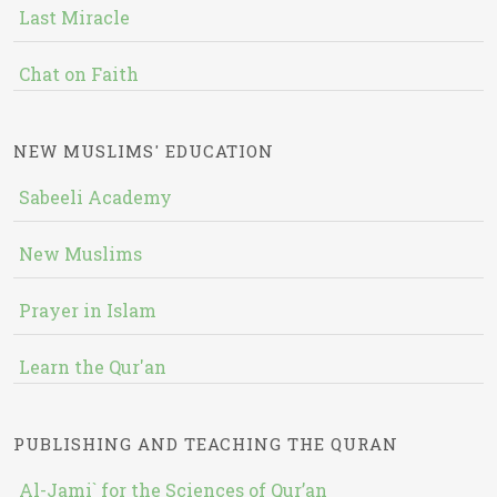
Last Miracle
Chat on Faith
NEW MUSLIMS' EDUCATION
Sabeeli Academy
New Muslims
Prayer in Islam
Learn the Qur'an
PUBLISHING AND TEACHING THE QURAN
Al-Jami` for the Sciences of Qur’an