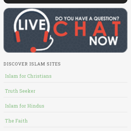
DISCOVER ISLAM SITES
Islam for Christians
Truth Seeker
Islam for Hindus
The Faith