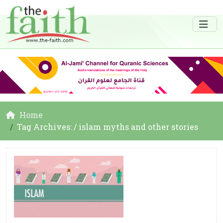
Home
Tag Archives: / islam myths and other stories