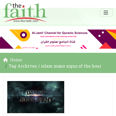
Home
Tag Archives: / islam major signs of the hour