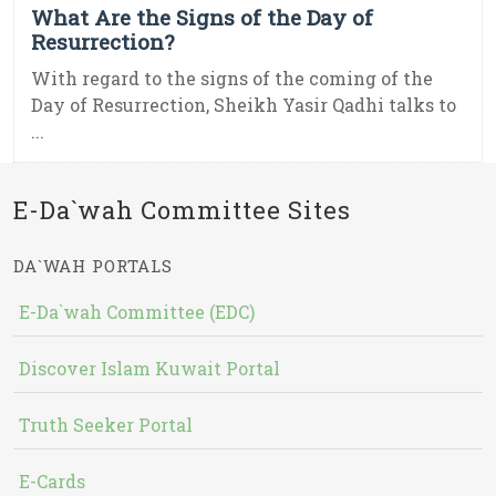
What Are the Signs of the Day of
Resurrection?
With regard to the signs of the coming of the
Day of Resurrection, Sheikh Yasir Qadhi talks to
...
E-Da`wah Committee Sites
DA`WAH PORTALS
E-Da`wah Committee (EDC)
Discover Islam Kuwait Portal
Truth Seeker Portal
E-Cards