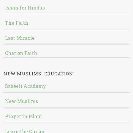
Islam for Hindus
The Faith
Last Miracle
Chat on Faith
NEW MUSLIMS' EDUCATION
Sabeeli Academy
New Muslims
Prayer in Islam
Learn the Qur'an