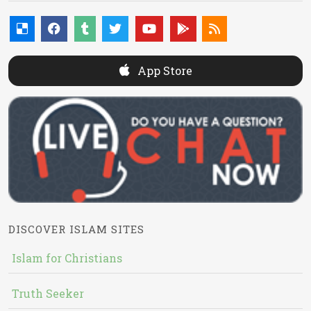
App Store
DISCOVER ISLAM SITES
Islam for Christians
Truth Seeker