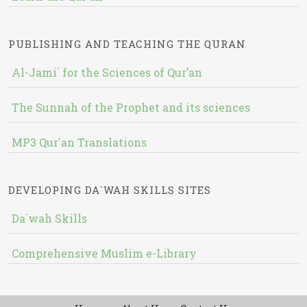
PUBLISHING AND TEACHING THE QURAN
Al-Jami` for the Sciences of Qur’an
The Sunnah of the Prophet and its sciences
MP3 Qur'an Translations
DEVELOPING DA`WAH SKILLS SITES
Da`wah Skills
Comprehensive Muslim e-Library