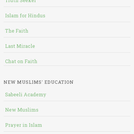
Truth Seeker
Islam for Hindus
The Faith
Last Miracle
Chat on Faith
NEW MUSLIMS' EDUCATION
Sabeeli Academy
New Muslims
Prayer in Islam