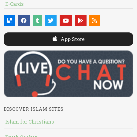
E-Cards
App Store
DISCOVER ISLAM SITES
Islam for Christians