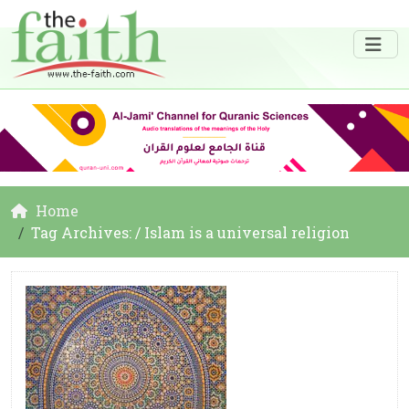
Home
Tag Archives: / Islam is a universal religion