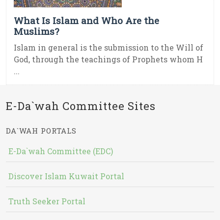
What Is Islam and Who Are the
Muslims?
Islam in general is the submission to the Will of
God, through the teachings of Prophets whom H
...
E-Da`wah Committee Sites
DA`WAH PORTALS
E-Da`wah Committee (EDC)
Discover Islam Kuwait Portal
Truth Seeker Portal