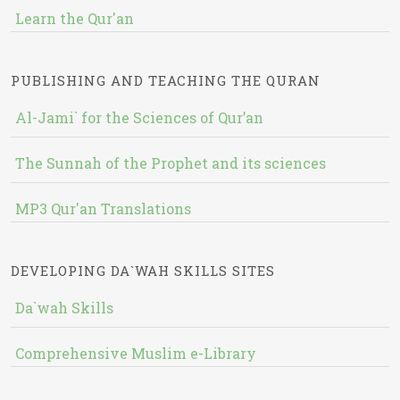
Learn the Qur'an
PUBLISHING AND TEACHING THE QURAN
Al-Jami` for the Sciences of Qur’an
The Sunnah of the Prophet and its sciences
MP3 Qur'an Translations
DEVELOPING DA`WAH SKILLS SITES
Da`wah Skills
Comprehensive Muslim e-Library