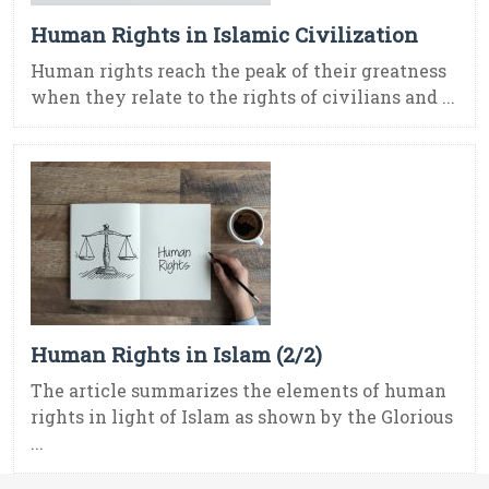
Human Rights in Islamic Civilization
Human rights reach the peak of their greatness
when they relate to the rights of civilians and ...
Human Rights in Islam (2/2)
The article summarizes the elements of human
rights in light of Islam as shown by the Glorious
...