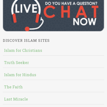
DISCOVER ISLAM SITES
Islam for Christians
Truth Seeker
Islam for Hindus
The Faith
Last Miracle