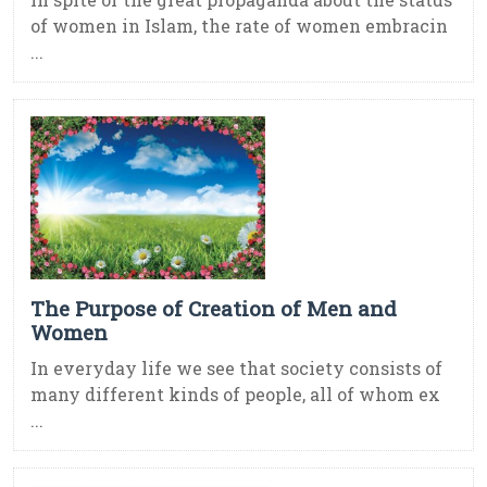
of women in Islam, the rate of women embracin
...
The Purpose of Creation of Men and
Women
In everyday life we see that society consists of
many different kinds of people, all of whom ex
...