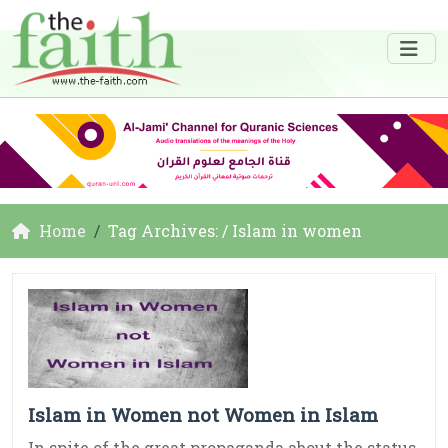
Home
Tag Archives: / Islam in women
Islam in Women not Women in Islam
In spite of the great propaganda about the status