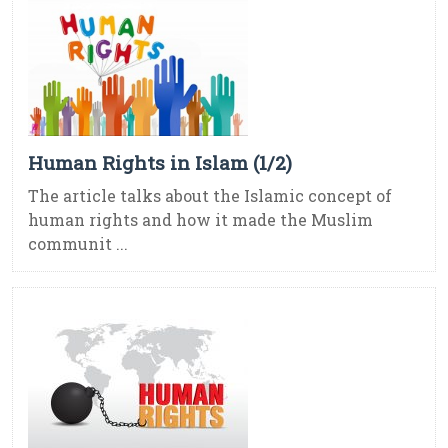
Human Rights in Islam (1/2)
The article talks about the Islamic concept of
human rights and how it made the Muslim
communit ...