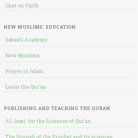
Chat on Faith
NEW MUSLIMS' EDUCATION
Sabeeli Academy
New Muslims
Prayer in Islam
Learn the Qur'an
PUBLISHING AND TEACHING THE QURAN
Al-Jami` for the Sciences of Qur’an
The Sunnah of the Prophet and its sciences