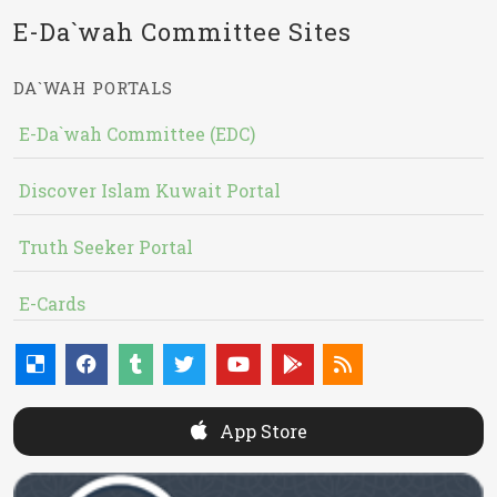
E-Da`wah Committee Sites
DA`WAH PORTALS
E-Da`wah Committee (EDC)
Discover Islam Kuwait Portal
Truth Seeker Portal
E-Cards
App Store