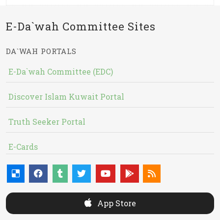
E-Da`wah Committee Sites
DA`WAH PORTALS
E-Da`wah Committee (EDC)
Discover Islam Kuwait Portal
Truth Seeker Portal
E-Cards
App Store