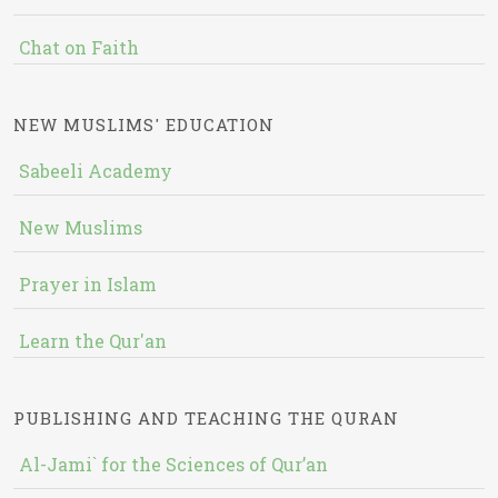
Chat on Faith
NEW MUSLIMS' EDUCATION
Sabeeli Academy
New Muslims
Prayer in Islam
Learn the Qur'an
PUBLISHING AND TEACHING THE QURAN
Al-Jami` for the Sciences of Qur’an