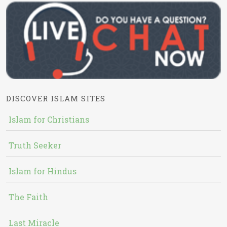
DISCOVER ISLAM SITES
Islam for Christians
Truth Seeker
Islam for Hindus
The Faith
Last Miracle