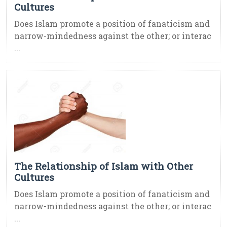
Cultures
Does Islam promote a position of fanaticism and
narrow-mindedness against the other; or interac
...
The Relationship of Islam with Other
Cultures
Does Islam promote a position of fanaticism and
narrow-mindedness against the other; or interac
...