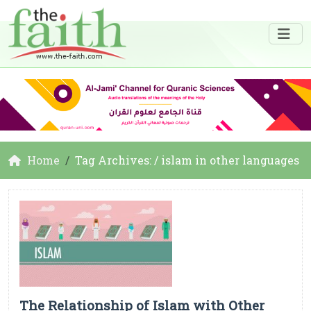
Home
Tag Archives: / islam in other languages
The Relationship of Islam with Other