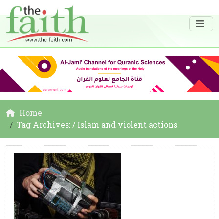
Home
Tag Archives: / Islam and violent actions