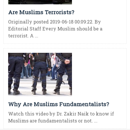
Are Muslims Terrorists?
Originally posted 2019-06-18 00:09:22. By
Editorial Staff Every Muslim should be a
terrorist. A ...
Why Are Muslims Fundamentalists?
Watch this video by Dr. Zakir Naik to know if
Muslims are fundamentalists or not. ...