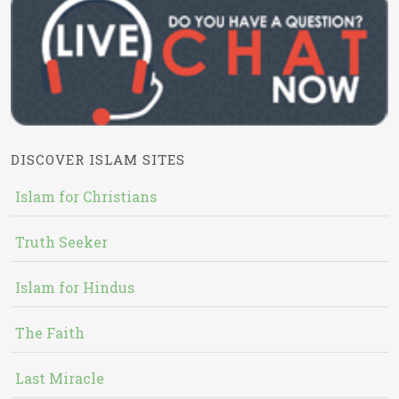
DISCOVER ISLAM SITES
Islam for Christians
Truth Seeker
Islam for Hindus
The Faith
Last Miracle