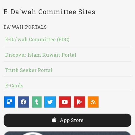
E-Da`wah Committee Sites
DA`WAH PORTALS
E-Da`wah Committee (EDC)
Discover Islam Kuwait Portal
Truth Seeker Portal
E-Cards
App Store