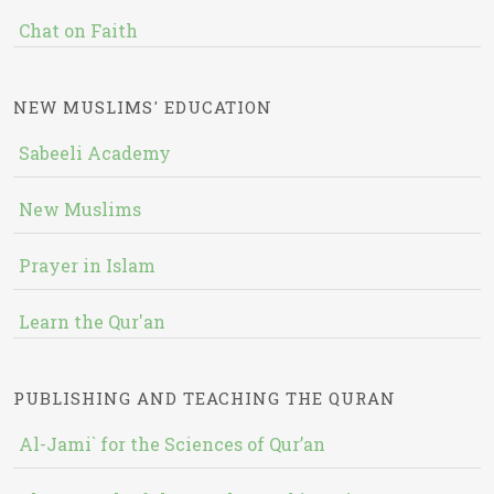
Chat on Faith
NEW MUSLIMS' EDUCATION
Sabeeli Academy
New Muslims
Prayer in Islam
Learn the Qur'an
PUBLISHING AND TEACHING THE QURAN
Al-Jami` for the Sciences of Qur’an