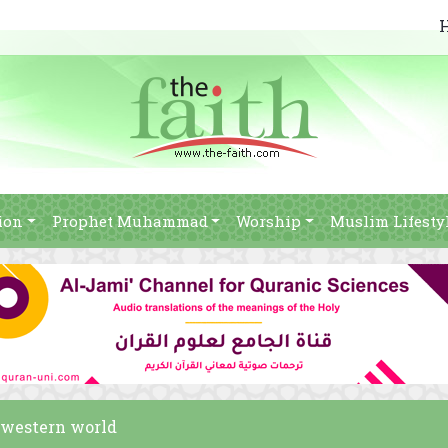
ion
Prophet Muhammad
Worship
Muslim Lifesty
e western world