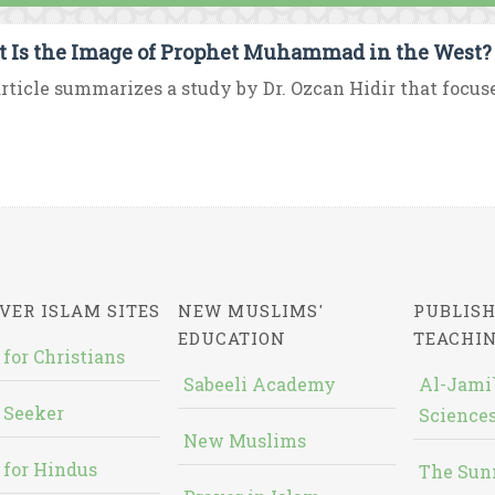
 Is the Image of Prophet Muhammad in the West?
rticle summarizes a study by Dr. Ozcan Hidir that focus
VER ISLAM SITES
NEW MUSLIMS'
PUBLISH
EDUCATION
TEACHI
 for Christians
Sabeeli Academy
Al-Jami`
 Seeker
Sciences
New Muslims
 for Hindus
The Sun