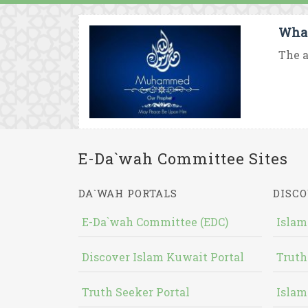
What
The a
E-Da`wah Committee Sites
DA`WAH PORTALS
DISCO
E-Da`wah Committee (EDC)
Islam
Discover Islam Kuwait Portal
Truth
Truth Seeker Portal
Islam