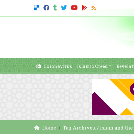
Coronavirus
Islamic Creed
Revelat
Home
Tag Archives: / islam and th