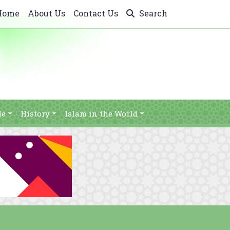
Home
About Us
Contact Us
Search
le
History
Islam in the World