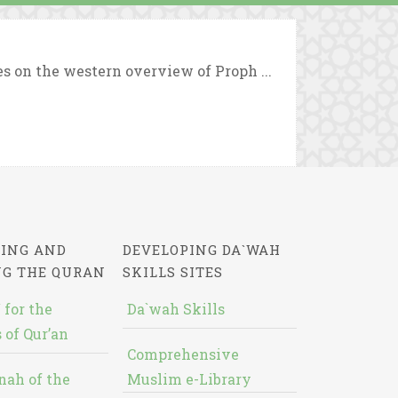
es on the western overview of Proph ...
ING AND
DEVELOPING DA`WAH
NG THE QURAN
SKILLS SITES
 for the
Da`wah Skills
 of Qur’an
Comprehensive
nah of the
Muslim e-Library