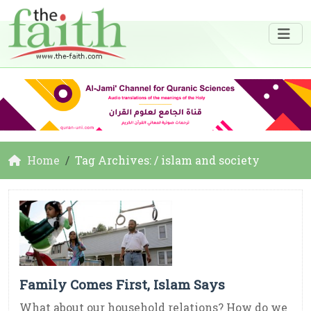
Home
Tag Archives: / islam and society
Family Comes First, Islam Says
What about our household relations? How do we