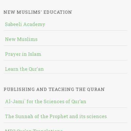
NEW MUSLIMS' EDUCATION
Sabeeli Academy
New Muslims
Prayer in Islam
Learn the Qur'an
PUBLISHING AND TEACHING THE QURAN
Al-Jami` for the Sciences of Qur’an
The Sunnah of the Prophet and its sciences