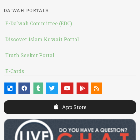
DA`WAH PORTALS
E-Da`wah Committee (EDC)
Discover Islam Kuwait Portal
Truth Seeker Portal
E-Cards
App Store