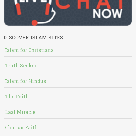
DISCOVER ISLAM SITES
Islam for Christians
Truth Seeker
Islam for Hindus
The Faith
Last Miracle
Chat on Faith