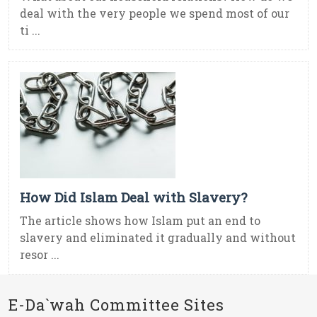
deal with the very people we spend most of our
ti ...
How Did Islam Deal with Slavery?
The article shows how Islam put an end to
slavery and eliminated it gradually and without
resor ...
E-Da`wah Committee Sites