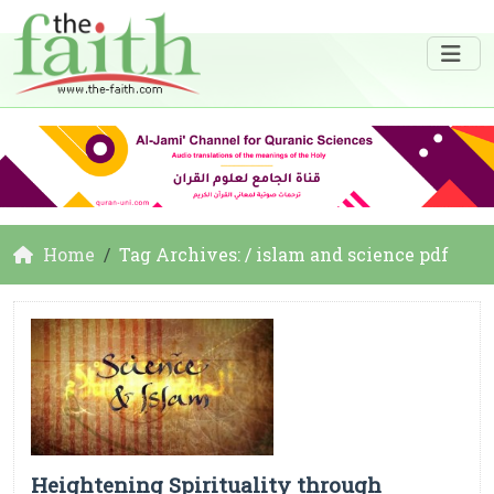
Home
Tag Archives: / islam and science pdf
Heightening Spirituality through