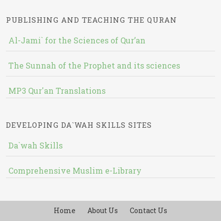
PUBLISHING AND TEACHING THE QURAN
Al-Jami` for the Sciences of Qur’an
The Sunnah of the Prophet and its sciences
MP3 Qur'an Translations
DEVELOPING DA`WAH SKILLS SITES
Da`wah Skills
Comprehensive Muslim e-Library
Home
About Us
Contact Us