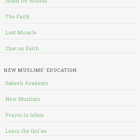
Islam for Hindus
The Faith
Last Miracle
Chat on Faith
NEW MUSLIMS' EDUCATION
Sabeeli Academy
New Muslims
Prayer in Islam
Learn the Qur'an