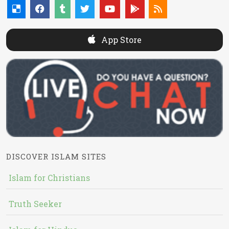
App Store
DISCOVER ISLAM SITES
Islam for Christians
Truth Seeker