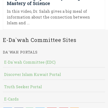
Mastery of Science
In this video, Dr. Salah gives a big meal of
information about the connection between
Islam and ...
E-Da`wah Committee Sites
DA`WAH PORTALS
E-Da`wah Committee (EDC)
Discover Islam Kuwait Portal
Truth Seeker Portal
E-Cards