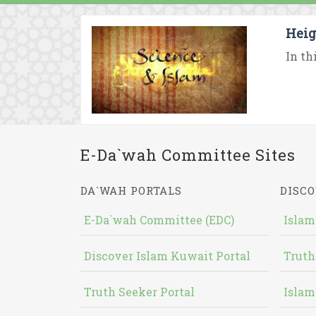
Heig
In th
E-Da`wah Committee Sites
DA`WAH PORTALS
DISCO
E-Da`wah Committee (EDC)
Islam
Discover Islam Kuwait Portal
Truth
Truth Seeker Portal
Islam