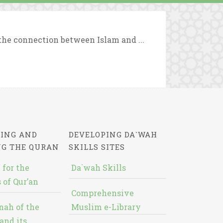
 the connection between Islam and ...
ING AND
DEVELOPING DA`WAH
NG THE QURAN
SKILLS SITES
 for the
Da`wah Skills
 of Qur’an
Comprehensive
nah of the
Muslim e-Library
and its