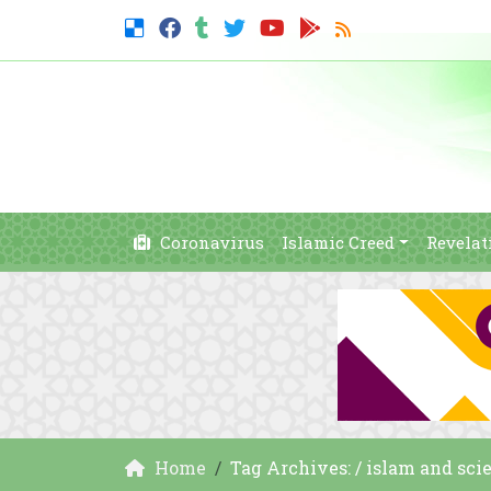
Coronavirus
Islamic Creed
Revelat
Home
Tag Archives: / islam and sci