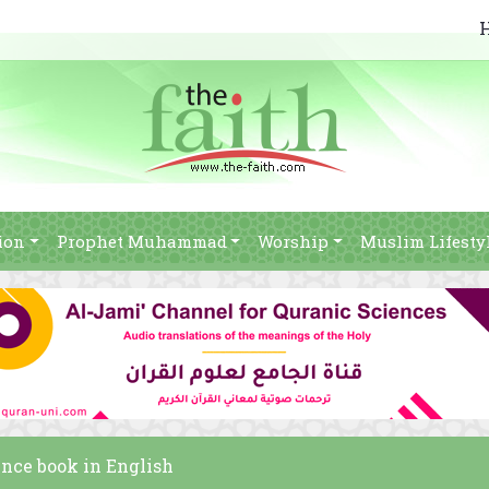
ion
Prophet Muhammad
Worship
Muslim Lifesty
ence book in English