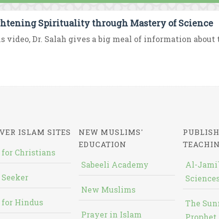
htening Spirituality through Mastery of Science
is video, Dr. Salah gives a big meal of information about
VER ISLAM SITES
NEW MUSLIMS'
PUBLISH
EDUCATION
TEACHI
 for Christians
Sabeeli Academy
Al-Jami`
 Seeker
Sciences
New Muslims
 for Hindus
The Sun
Prayer in Islam
Prophet 