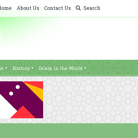
Home
About Us
Contact Us
Search
le
History
Islam in the World