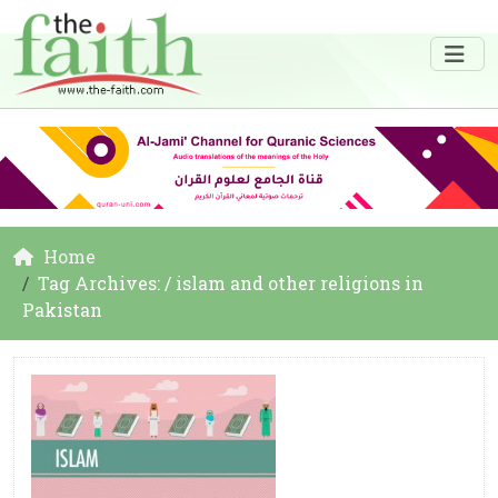
Home
Tag Archives: / islam and other religions in
Pakistan