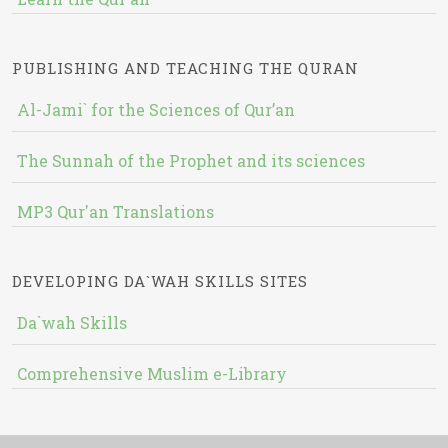
PUBLISHING AND TEACHING THE QURAN
Al-Jami` for the Sciences of Qur’an
The Sunnah of the Prophet and its sciences
MP3 Qur'an Translations
DEVELOPING DA`WAH SKILLS SITES
Da`wah Skills
Comprehensive Muslim e-Library