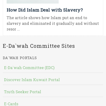
How Did Islam Deal with Slavery?
The article shows how Islam put an end to
slavery and eliminated it gradually and without
resor ...
E-Da`wah Committee Sites
DA`WAH PORTALS
E-Da`wah Committee (EDC)
Discover Islam Kuwait Portal
Truth Seeker Portal
E-Cards