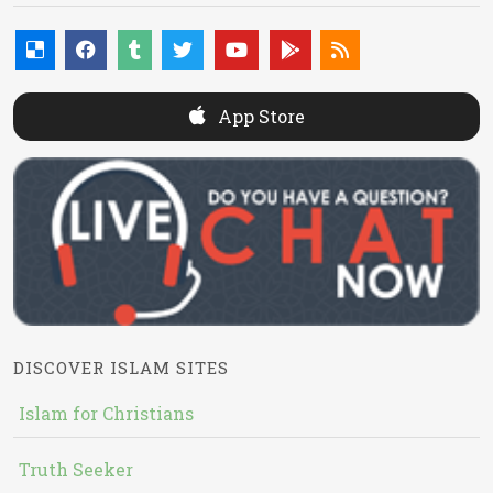
App Store
DISCOVER ISLAM SITES
Islam for Christians
Truth Seeker