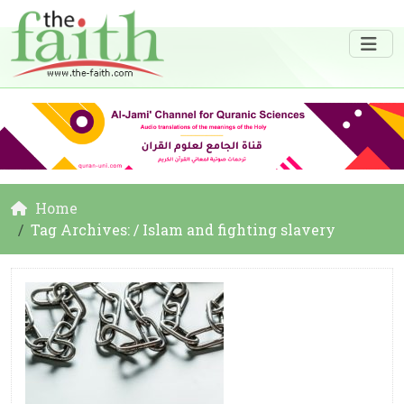
Home
Tag Archives: / Islam and fighting slavery