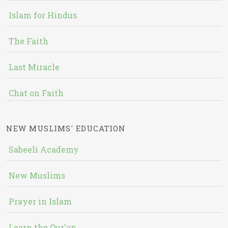
Islam for Hindus
The Faith
Last Miracle
Chat on Faith
NEW MUSLIMS' EDUCATION
Sabeeli Academy
New Muslims
Prayer in Islam
Learn the Qur'an