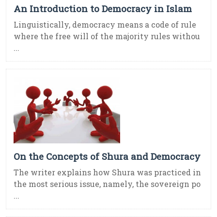
An Introduction to Democracy in Islam
Linguistically, democracy means a code of rule
where the free will of the majority rules withou
...
On the Concepts of Shura and Democracy
The writer explains how Shura was practiced in
the most serious issue, namely, the sovereign po
...