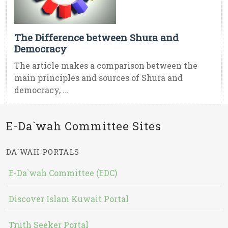
The Difference between Shura and
Democracy
The article makes a comparison between the
main principles and sources of Shura and
democracy, ...
E-Da`wah Committee Sites
DA`WAH PORTALS
E-Da`wah Committee (EDC)
Discover Islam Kuwait Portal
Truth Seeker Portal