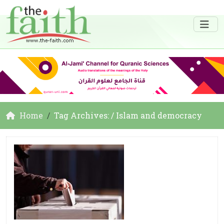
Home
Tag Archives: / Islam and democracy