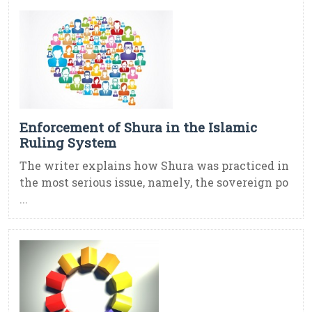
Enforcement of Shura in the Islamic
Ruling System
The writer explains how Shura was practiced in
the most serious issue, namely, the sovereign po
...