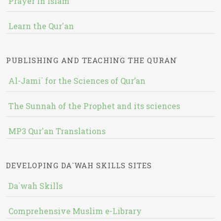
Prayer in Islam
Learn the Qur'an
PUBLISHING AND TEACHING THE QURAN
Al-Jami` for the Sciences of Qur’an
The Sunnah of the Prophet and its sciences
MP3 Qur'an Translations
DEVELOPING DA`WAH SKILLS SITES
Da`wah Skills
Comprehensive Muslim e-Library