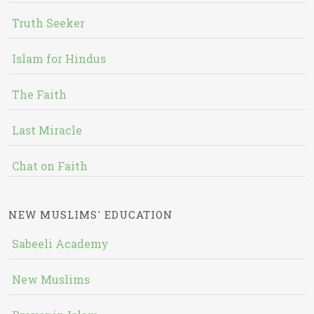
Truth Seeker
Islam for Hindus
The Faith
Last Miracle
Chat on Faith
NEW MUSLIMS' EDUCATION
Sabeeli Academy
New Muslims