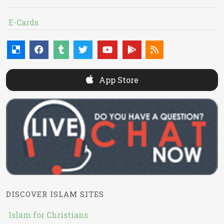
E-Cards
App Store
DISCOVER ISLAM SITES
Islam for Christians