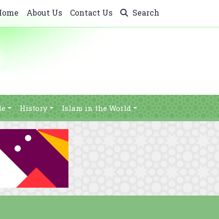
Home
About Us
Contact Us
Search
le
History
Islam in the World