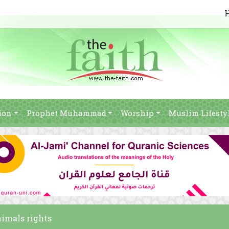
ion
Prophet Muhammad
Worship
Muslim Lifesty
nimals rights