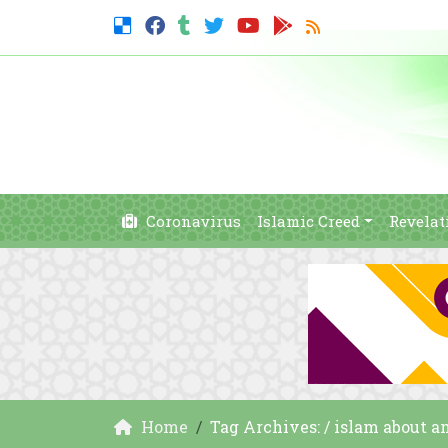
Coronavirus
Islamic Creed
Revelat
Home
Tag Archives: / islam about a