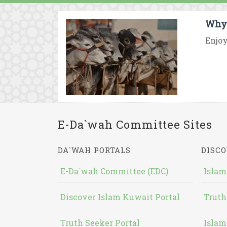
Why 
Enjoy
E-Da`wah Committee Sites
DA`WAH PORTALS
DISCO
E-Da`wah Committee (EDC)
Islam
Discover Islam Kuwait Portal
Truth
Truth Seeker Portal
Islam