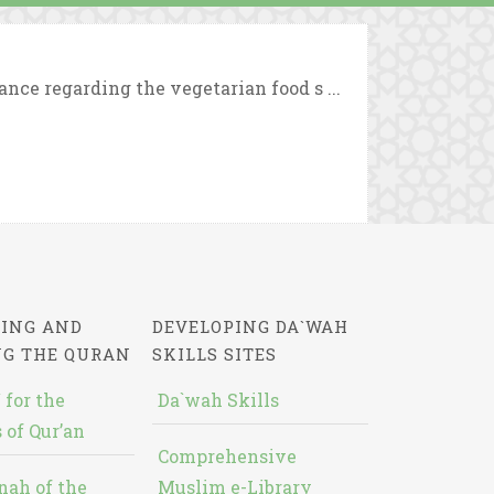
nce regarding the vegetarian food s ...
ING AND
DEVELOPING DA`WAH
NG THE QURAN
SKILLS SITES
 for the
Da`wah Skills
 of Qur’an
Comprehensive
nah of the
Muslim e-Library