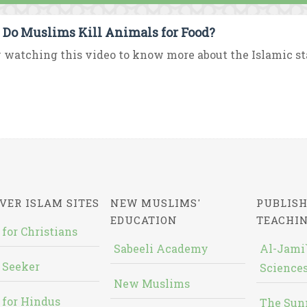
Do Muslims Kill Animals for Food?
 watching this video to know more about the Islamic sta
VER ISLAM SITES
NEW MUSLIMS'
PUBLISH
EDUCATION
TEACHI
 for Christians
Sabeeli Academy
Al-Jami`
 Seeker
Sciences
New Muslims
 for Hindus
The Sun