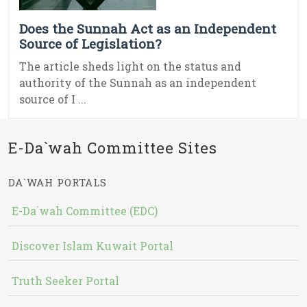
Does the Sunnah Act as an Independent
Source of Legislation?
The article sheds light on the status and
authority of the Sunnah as an independent
source of I ...
E-Da`wah Committee Sites
DA`WAH PORTALS
E-Da`wah Committee (EDC)
Discover Islam Kuwait Portal
Truth Seeker Portal