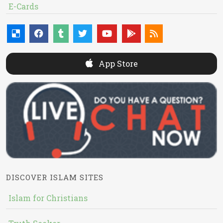
E-Cards
App Store
DISCOVER ISLAM SITES
Islam for Christians