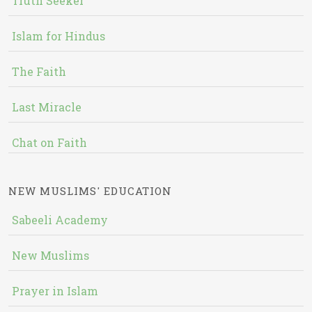
Truth Seeker
Islam for Hindus
The Faith
Last Miracle
Chat on Faith
NEW MUSLIMS' EDUCATION
Sabeeli Academy
New Muslims
Prayer in Islam