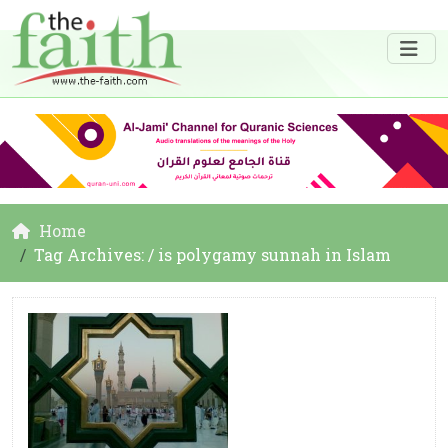
Home
Tag Archives: / is polygamy sunnah in Islam