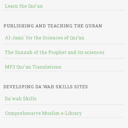
Learn the Qur'an
PUBLISHING AND TEACHING THE QURAN
Al-Jami` for the Sciences of Qur’an
The Sunnah of the Prophet and its sciences
MP3 Qur'an Translations
DEVELOPING DA`WAH SKILLS SITES
Da`wah Skills
Comprehensive Muslim e-Library