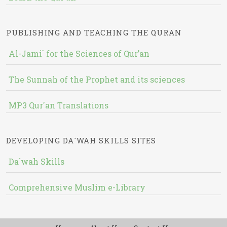
PUBLISHING AND TEACHING THE QURAN
Al-Jami` for the Sciences of Qur’an
The Sunnah of the Prophet and its sciences
MP3 Qur'an Translations
DEVELOPING DA`WAH SKILLS SITES
Da`wah Skills
Comprehensive Muslim e-Library