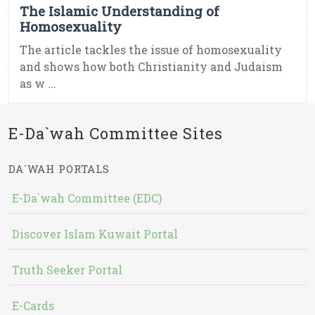
The Islamic Understanding of
Homosexuality
The article tackles the issue of homosexuality
and shows how both Christianity and Judaism
as w ...
E-Da`wah Committee Sites
DA`WAH PORTALS
E-Da`wah Committee (EDC)
Discover Islam Kuwait Portal
Truth Seeker Portal
E-Cards