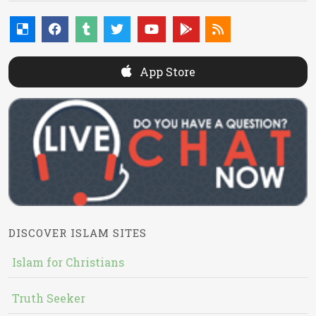
App Store
DISCOVER ISLAM SITES
Islam for Christians
Truth Seeker