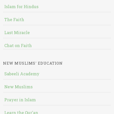
Islam for Hindus
The Faith
Last Miracle
Chat on Faith
NEW MUSLIMS' EDUCATION
Sabeeli Academy
New Muslims
Prayer in Islam
Learn the Qur'an