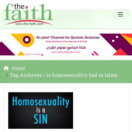
Home
Tag Archives: / is homosexuality bad in Islam