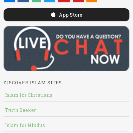
App Store
DISCOVER ISLAM SITES
Islam for Christians
Truth Seeker
Islam for Hindus