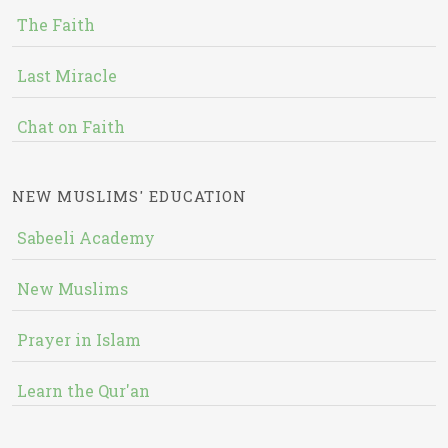
The Faith
Last Miracle
Chat on Faith
NEW MUSLIMS' EDUCATION
Sabeeli Academy
New Muslims
Prayer in Islam
Learn the Qur'an