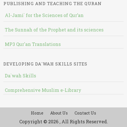
PUBLISHING AND TEACHING THE QURAN
Al-Jami` for the Sciences of Qur’an
The Sunnah of the Prophet and its sciences
MP3 Qur'an Translations
DEVELOPING DA`WAH SKILLS SITES
Da`wah Skills
Comprehensive Muslim e-Library
Home
About Us
Contact Us
Copyright © 2026 , All Rights Reserved.