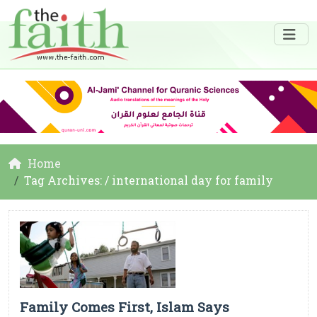
Home
Tag Archives: / international day for family
Family Comes First, Islam Says