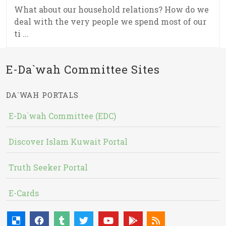
What about our household relations? How do we
deal with the very people we spend most of our
ti ...
E-Da`wah Committee Sites
DA`WAH PORTALS
E-Da`wah Committee (EDC)
Discover Islam Kuwait Portal
Truth Seeker Portal
E-Cards