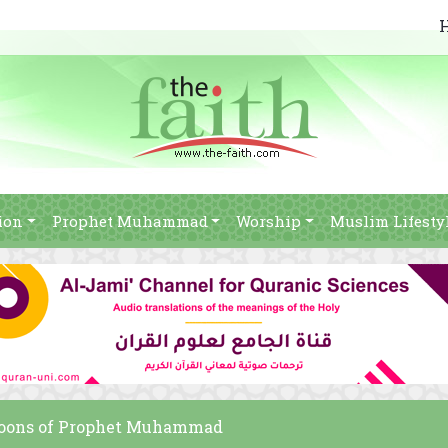
ion
Prophet Muhammad
Worship
Muslim Lifesty
artoons of Prophet Muhammad