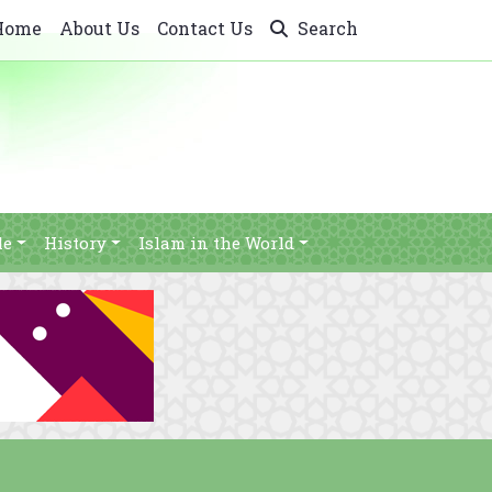
Home
About Us
Contact Us
Search
le
History
Islam in the World