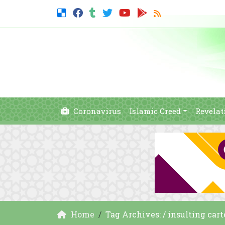
Coronavirus
Islamic Creed
Revelat
Home
Tag Archives: / insulting c