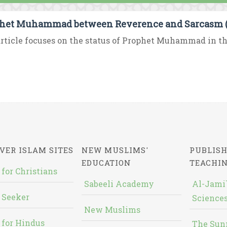
het Muhammad between Reverence and Sarcasm (P
rticle focuses on the status of Prophet Muhammad in the
VER ISLAM SITES
NEW MUSLIMS'
PUBLISH
EDUCATION
TEACHI
 for Christians
Sabeeli Academy
Al-Jami`
 Seeker
Sciences
New Muslims
 for Hindus
The Sun