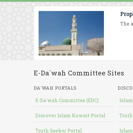
Prop
The a
E-Da`wah Committee Sites
DA`WAH PORTALS
DISCO
E-Da`wah Committee (EDC)
Islam
Discover Islam Kuwait Portal
Truth
Truth Seeker Portal
Islam