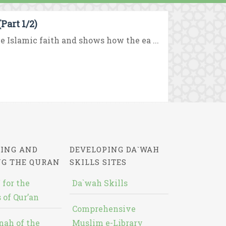
art 1/2)
 Islamic faith and shows how the ea ...
ING AND
DEVELOPING DA`WAH
NG THE QURAN
SKILLS SITES
 for the
Da`wah Skills
 of Qur’an
Comprehensive
nah of the
Muslim e-Library