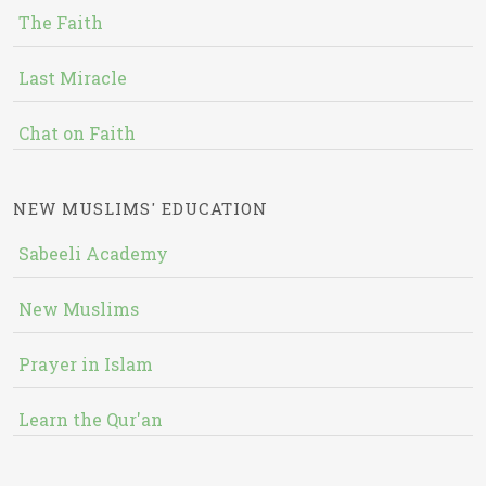
The Faith
Last Miracle
Chat on Faith
NEW MUSLIMS' EDUCATION
Sabeeli Academy
New Muslims
Prayer in Islam
Learn the Qur'an