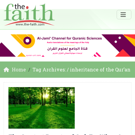
Home
Tag Archives: / inheritance of the Qur’an