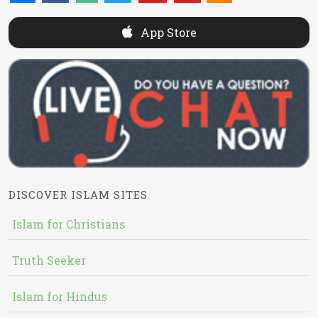
App Store
DISCOVER ISLAM SITES
Islam for Christians
Truth Seeker
Islam for Hindus