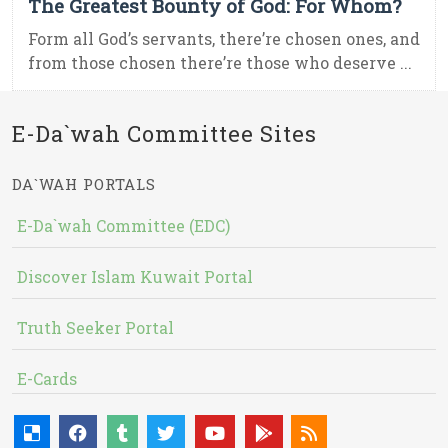
The Greatest Bounty of God: For Whom?
Form all God’s servants, there’re chosen ones, and
from those chosen there’re those who deserve ...
E-Da`wah Committee Sites
DA`WAH PORTALS
E-Da`wah Committee (EDC)
Discover Islam Kuwait Portal
Truth Seeker Portal
E-Cards