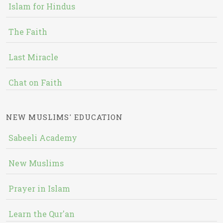
Islam for Hindus
The Faith
Last Miracle
Chat on Faith
NEW MUSLIMS' EDUCATION
Sabeeli Academy
New Muslims
Prayer in Islam
Learn the Qur'an