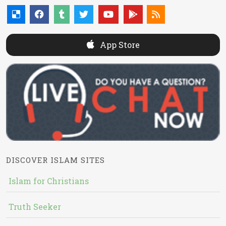
App Store
DISCOVER ISLAM SITES
Islam for Christians
Truth Seeker