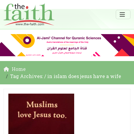
Home
Tag Archives: / in islam does jesus have a wife