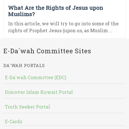
What Are the Rights of Jesus upon
Muslims?
In this article, we will try to go into some of the
rights of Prophet Jesus (upon us, as Muslim ...
E-Da`wah Committee Sites
DA`WAH PORTALS
E-Da`wah Committee (EDC)
Discover Islam Kuwait Portal
Truth Seeker Portal
E-Cards