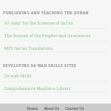
PUBLISHING AND TEACHING THE QURAN
Al-Jami` for the Sciences of Qur’an
The Sunnah of the Prophet and its sciences
MP3 Qur'an Translations
DEVELOPING DA`WAH SKILLS SITES
Da`wah Skills
Comprehensive Muslim e-Library
Home
About Us
Contact Us