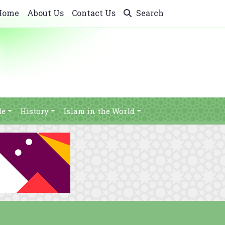
Home
About Us
Contact Us
Search
le
History
Islam in the World