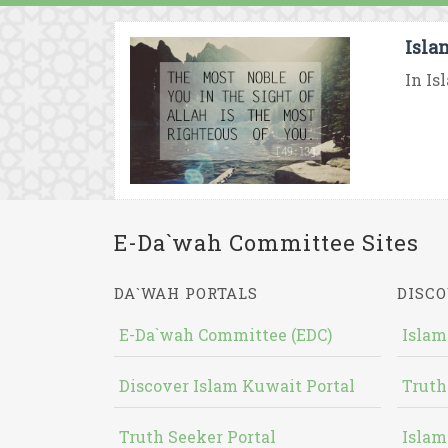
Isla
In Is
E-Da`wah Committee Sites
DA`WAH PORTALS
DISCO
E-Da`wah Committee (EDC)
Islam
Discover Islam Kuwait Portal
Truth
Truth Seeker Portal
Islam