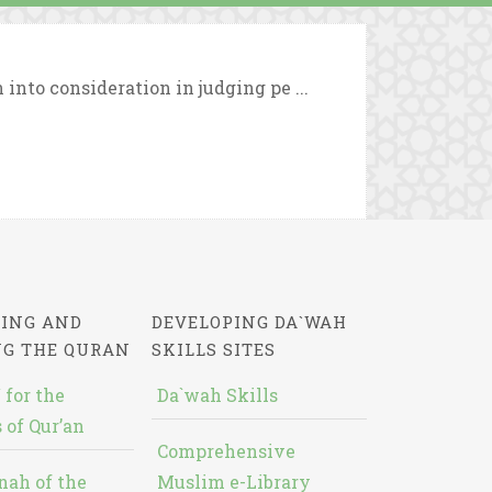
 into consideration in judging pe ...
ING AND
DEVELOPING DA`WAH
NG THE QURAN
SKILLS SITES
 for the
Da`wah Skills
 of Qur’an
Comprehensive
nah of the
Muslim e-Library