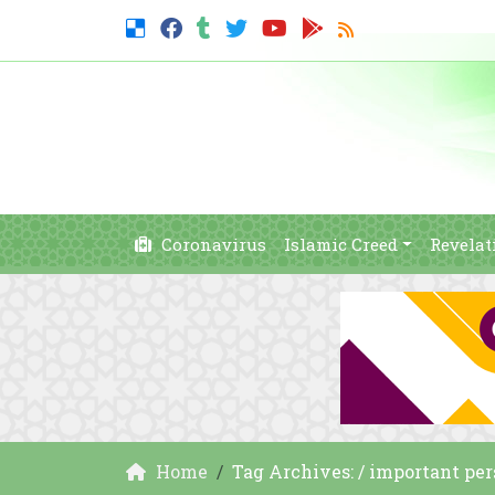
Coronavirus
Islamic Creed
Revelat
Home
Tag Archives: / important pe