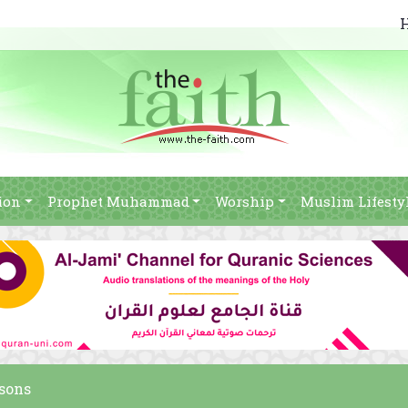
ion
Prophet Muhammad
Worship
Muslim Lifesty
rsons