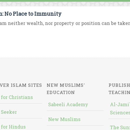
m: No Place to Immunity
lam neither wealth, nor property or position can be taken
VER ISLAM SITES
NEW MUSLIMS'
PUBLISH
EDUCATION
TEACHI
 for Christians
Sabeeli Academy
Al-Jami`
 Seeker
Sciences
New Muslims
 for Hindus
The Sun