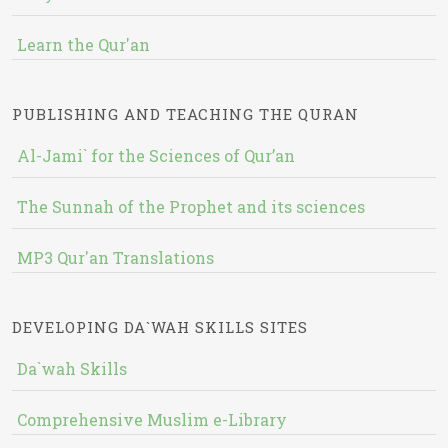
Learn the Qur'an
PUBLISHING AND TEACHING THE QURAN
Al-Jami` for the Sciences of Qur’an
The Sunnah of the Prophet and its sciences
MP3 Qur'an Translations
DEVELOPING DA`WAH SKILLS SITES
Da`wah Skills
Comprehensive Muslim e-Library