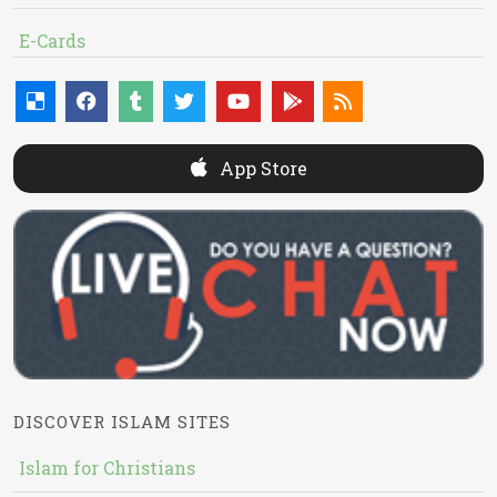
E-Cards
App Store
DISCOVER ISLAM SITES
Islam for Christians