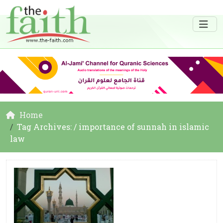
Home
Tag Archives: / importance of sunnah in islamic
law