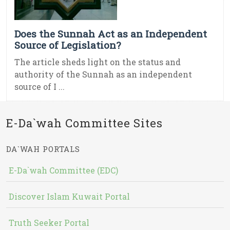
Does the Sunnah Act as an Independent
Source of Legislation?
The article sheds light on the status and
authority of the Sunnah as an independent
source of I ...
E-Da`wah Committee Sites
DA`WAH PORTALS
E-Da`wah Committee (EDC)
Discover Islam Kuwait Portal
Truth Seeker Portal