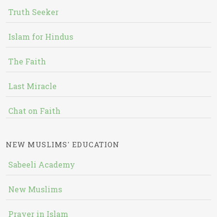
Truth Seeker
Islam for Hindus
The Faith
Last Miracle
Chat on Faith
NEW MUSLIMS' EDUCATION
Sabeeli Academy
New Muslims
Prayer in Islam