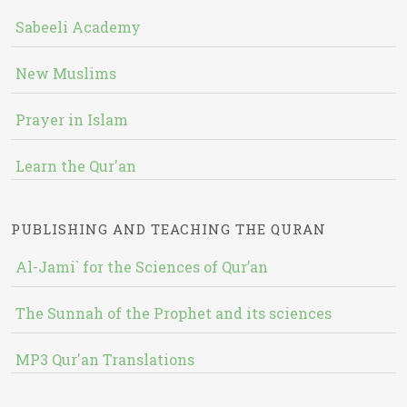
Sabeeli Academy
New Muslims
Prayer in Islam
Learn the Qur'an
PUBLISHING AND TEACHING THE QURAN
Al-Jami` for the Sciences of Qur’an
The Sunnah of the Prophet and its sciences
MP3 Qur'an Translations