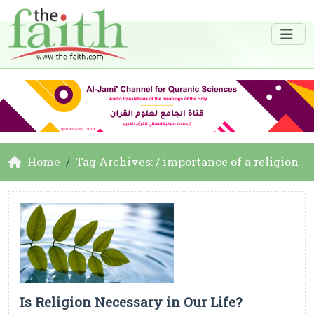
Home
Tag Archives: / importance of a religion
Is Religion Necessary in Our Life?