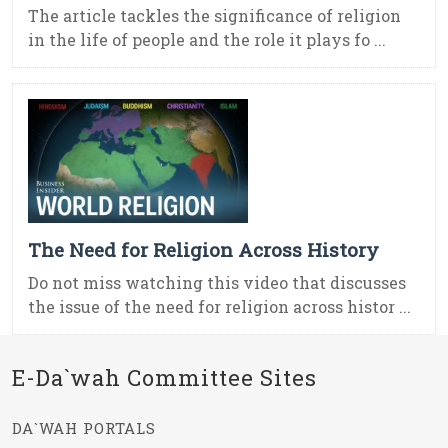
The article tackles the significance of religion
in the life of people and the role it plays fo ...
The Need for Religion Across History
Do not miss watching this video that discusses
the issue of the need for religion across histor ...
E-Da`wah Committee Sites
DA`WAH PORTALS