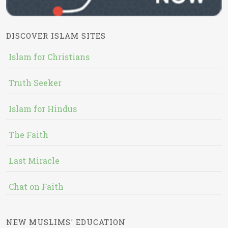
DISCOVER ISLAM SITES
Islam for Christians
Truth Seeker
Islam for Hindus
The Faith
Last Miracle
Chat on Faith
NEW MUSLIMS' EDUCATION