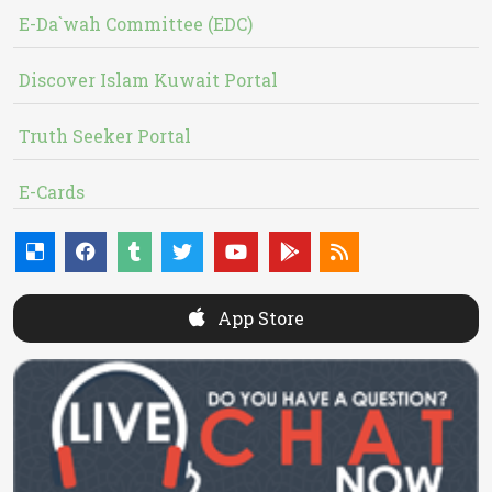
E-Da`wah Committee (EDC)
Discover Islam Kuwait Portal
Truth Seeker Portal
E-Cards
App Store