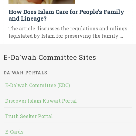
How Does Islam Care for People’s Family
and Lineage?
The article discusses the regulations and rulings
legislated by Islam for preserving the family ...
E-Da`wah Committee Sites
DA`WAH PORTALS
E-Da`wah Committee (EDC)
Discover Islam Kuwait Portal
Truth Seeker Portal
E-Cards