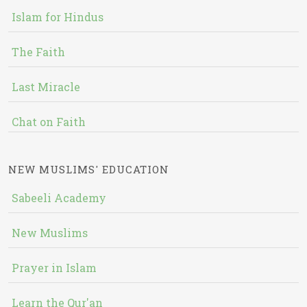
Islam for Hindus
The Faith
Last Miracle
Chat on Faith
NEW MUSLIMS' EDUCATION
Sabeeli Academy
New Muslims
Prayer in Islam
Learn the Qur'an