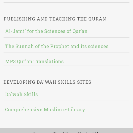
PUBLISHING AND TEACHING THE QURAN
Al-Jami` for the Sciences of Qur’an
The Sunnah of the Prophet and its sciences
MP3 Qur'an Translations
DEVELOPING DA`WAH SKILLS SITES
Da`wah Skills
Comprehensive Muslim e-Library