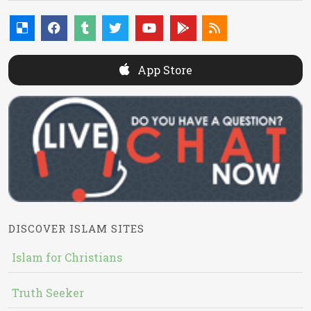
App Store
DISCOVER ISLAM SITES
Islam for Christians
Truth Seeker