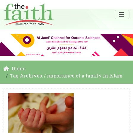
Home
Tag Archives: / importance of a family in Islam