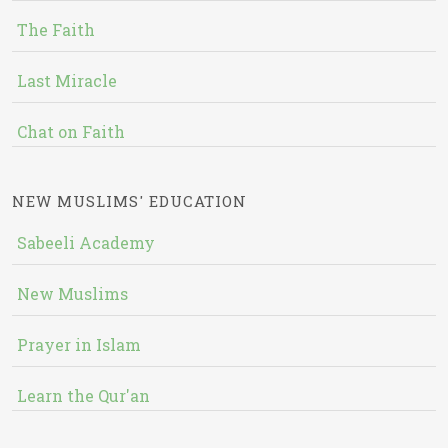
The Faith
Last Miracle
Chat on Faith
NEW MUSLIMS' EDUCATION
Sabeeli Academy
New Muslims
Prayer in Islam
Learn the Qur'an