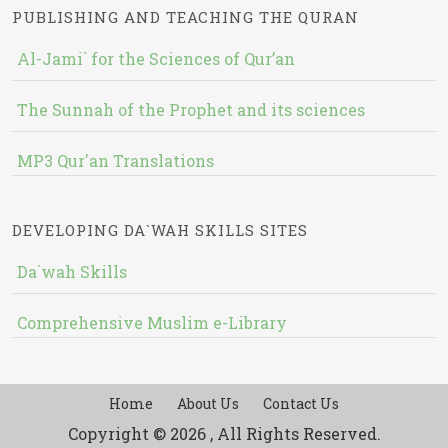
PUBLISHING AND TEACHING THE QURAN
Al-Jami` for the Sciences of Qur’an
The Sunnah of the Prophet and its sciences
MP3 Qur'an Translations
DEVELOPING DA`WAH SKILLS SITES
Da`wah Skills
Comprehensive Muslim e-Library
Home
About Us
Contact Us
Copyright © 2026 , All Rights Reserved.