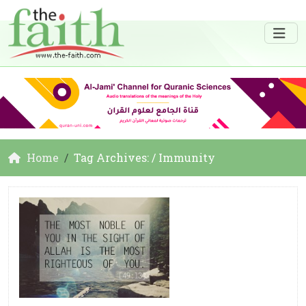
Home
Tag Archives: / Immunity