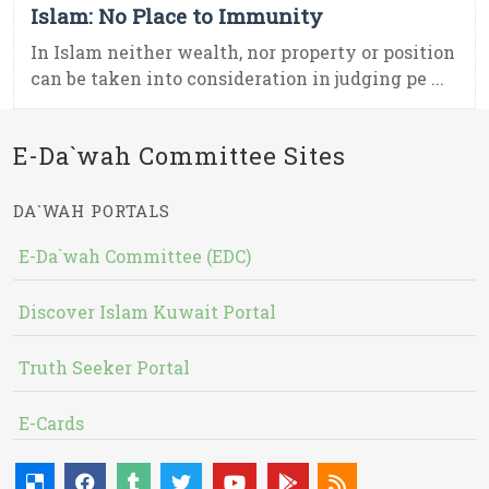
Islam: No Place to Immunity
In Islam neither wealth, nor property or position
can be taken into consideration in judging pe ...
E-Da`wah Committee Sites
DA`WAH PORTALS
E-Da`wah Committee (EDC)
Discover Islam Kuwait Portal
Truth Seeker Portal
E-Cards