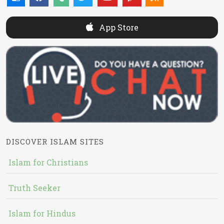
App Store
DISCOVER ISLAM SITES
Islam for Christians
Truth Seeker
Islam for Hindus