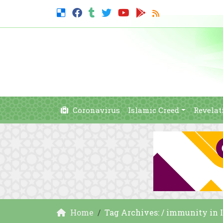
Coronavirus
Islamic Creed
Revelat
Home
Tag Archives: / immunity in 