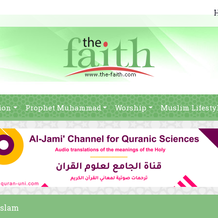
ion
Prophet Muhammad
Worship
Muslim Lifesty
Islam