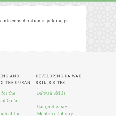
 into consideration in judging pe ...
ING AND
DEVELOPING DA`WAH
NG THE QURAN
SKILLS SITES
 for the
Da`wah Skills
 of Qur’an
Comprehensive
nah of the
Muslim e-Library