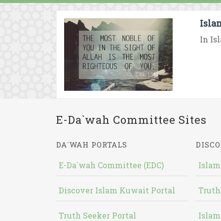
Isla
In Is
E-Da`wah Committee Sites
DA`WAH PORTALS
DISCO
E-Da`wah Committee (EDC)
Islam
Discover Islam Kuwait Portal
Truth
Truth Seeker Portal
Islam