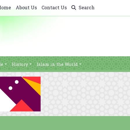
Home
About Us
Contact Us
Search
le
History
Islam in the World