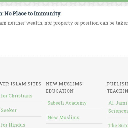
m: No Place to Immunity
lam neither wealth, nor property or position can be taken
VER ISLAM SITES
NEW MUSLIMS'
PUBLISH
EDUCATION
TEACHI
 for Christians
Sabeeli Academy
Al-Jami`
 Seeker
Sciences
New Muslims
 for Hindus
The Sun