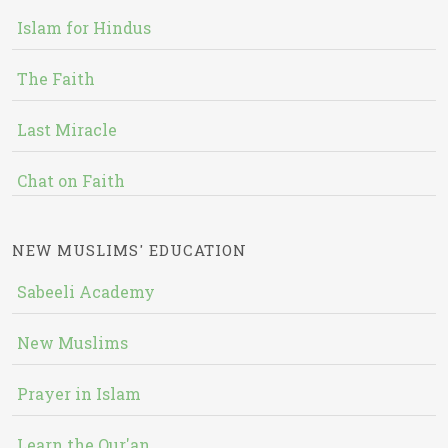
Islam for Hindus
The Faith
Last Miracle
Chat on Faith
NEW MUSLIMS' EDUCATION
Sabeeli Academy
New Muslims
Prayer in Islam
Learn the Qur'an