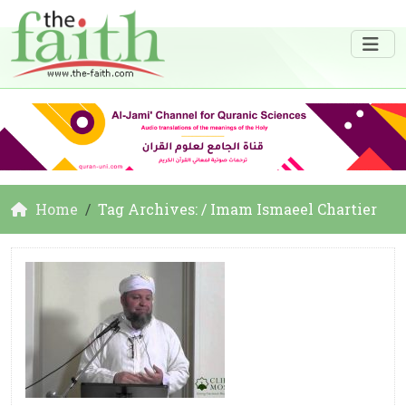
Home
Tag Archives: / Imam Ismaeel Chartier