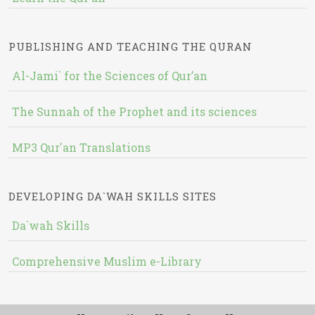
PUBLISHING AND TEACHING THE QURAN
Al-Jami` for the Sciences of Qur’an
The Sunnah of the Prophet and its sciences
MP3 Qur'an Translations
DEVELOPING DA`WAH SKILLS SITES
Da`wah Skills
Comprehensive Muslim e-Library