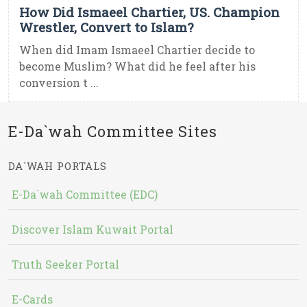
How Did Ismaeel Chartier, US. Champion
Wrestler, Convert to Islam?
When did Imam Ismaeel Chartier decide to
become Muslim? What did he feel after his
conversion t ...
E-Da`wah Committee Sites
DA`WAH PORTALS
E-Da`wah Committee (EDC)
Discover Islam Kuwait Portal
Truth Seeker Portal
E-Cards