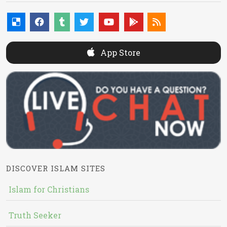
App Store
DISCOVER ISLAM SITES
Islam for Christians
Truth Seeker