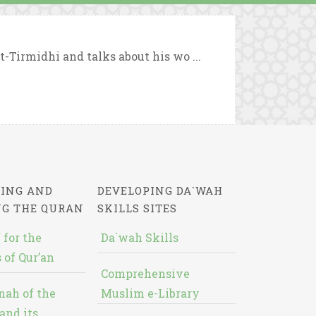
t-Tirmidhi and talks about his wo ...
ING AND
DEVELOPING DA`WAH
NG THE QURAN
SKILLS SITES
 for the
Da`wah Skills
 of Qur’an
Comprehensive
nah of the
Muslim e-Library
and its