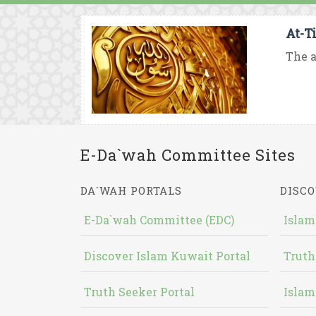
At-T
The a
E-Da`wah Committee Sites
DA`WAH PORTALS
DISCO
E-Da`wah Committee (EDC)
Islam
Discover Islam Kuwait Portal
Truth
Truth Seeker Portal
Islam