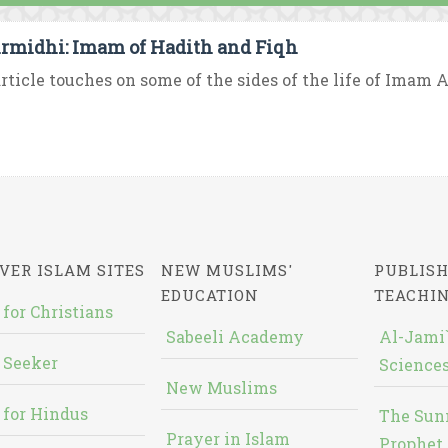
irmidhi: Imam of Hadith and Fiqh
rticle touches on some of the sides of the life of Imam A
VER ISLAM SITES
NEW MUSLIMS'
PUBLISH
EDUCATION
TEACHI
 for Christians
Sabeeli Academy
Al-Jami`
 Seeker
Sciences
New Muslims
 for Hindus
The Sun
Prayer in Islam
Prophet 