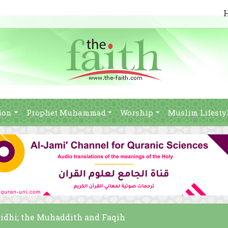
ion
Prophet Muhammad
Worship
Muslim Lifesty
idhi; the Muhaddith and Faqih