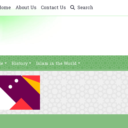
Home
About Us
Contact Us
Search
le
History
Islam in the World