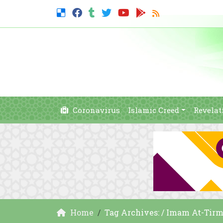
Coronavirus
Islamic Creed
Revelat
Home
Tag Archives: / Imam At-Tirm