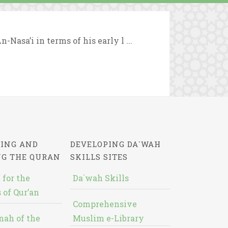
-Nasa’i in terms of his early l ...
ING AND
DEVELOPING DA`WAH
NG THE QURAN
SKILLS SITES
 for the
Da`wah Skills
 of Qur’an
Comprehensive
nah of the
Muslim e-Library