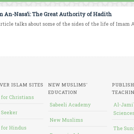
 An-Nasa’i: The Great Authority of Hadith
rticle talks about some of the sides of the life of Imam An
VER ISLAM SITES
NEW MUSLIMS'
PUBLISH
EDUCATION
TEACHI
 for Christians
Sabeeli Academy
Al-Jami`
 Seeker
Sciences
New Muslims
 for Hindus
The Sun