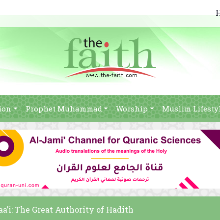
ion
Prophet Muhammad
Worship
Muslim Lifesty
a’i: The Great Authority of Hadith