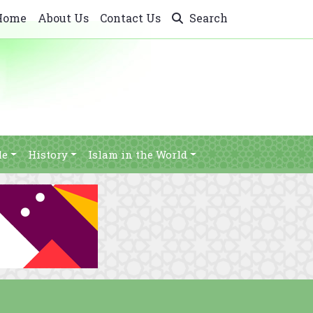
Home
About Us
Contact Us
Search
le
History
Islam in the World