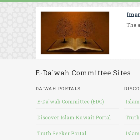
Imam
The a
E-Da`wah Committee Sites
DA`WAH PORTALS
DISCO
E-Da`wah Committee (EDC)
Islam
Discover Islam Kuwait Portal
Truth
Truth Seeker Portal
Islam