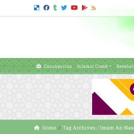
Coronavirus
Islamic Creed
Revelat
Home
Tag Archives: / Imam An-Nasa