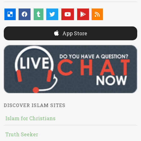
App Store
DISCOVER ISLAM SITES
Islam for Christians
Truth Seeker