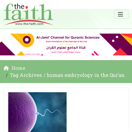
Home
Tag Archives: / human embryology in the Qur’an