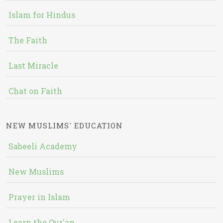
Islam for Hindus
The Faith
Last Miracle
Chat on Faith
NEW MUSLIMS' EDUCATION
Sabeeli Academy
New Muslims
Prayer in Islam
Learn the Qur'an