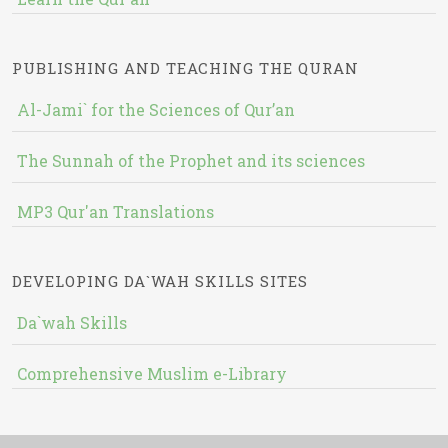
PUBLISHING AND TEACHING THE QURAN
Al-Jami` for the Sciences of Qur’an
The Sunnah of the Prophet and its sciences
MP3 Qur'an Translations
DEVELOPING DA`WAH SKILLS SITES
Da`wah Skills
Comprehensive Muslim e-Library