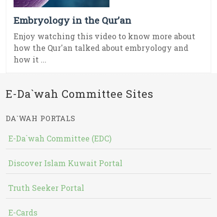
Embryology in the Qur’an
Enjoy watching this video to know more about
how the Qur'an talked about embryology and
how it ...
E-Da`wah Committee Sites
DA`WAH PORTALS
E-Da`wah Committee (EDC)
Discover Islam Kuwait Portal
Truth Seeker Portal
E-Cards