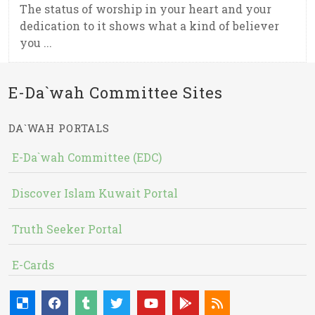
The status of worship in your heart and your
dedication to it shows what a kind of believer
you ...
E-Da`wah Committee Sites
DA`WAH PORTALS
E-Da`wah Committee (EDC)
Discover Islam Kuwait Portal
Truth Seeker Portal
E-Cards