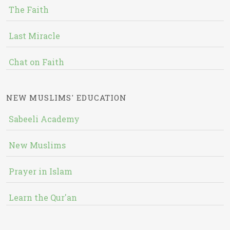
The Faith
Last Miracle
Chat on Faith
NEW MUSLIMS' EDUCATION
Sabeeli Academy
New Muslims
Prayer in Islam
Learn the Qur'an