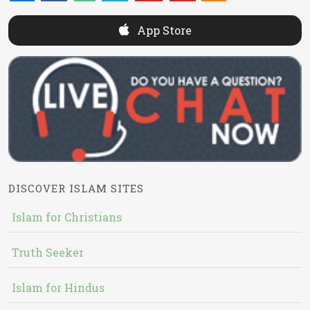
App Store
DISCOVER ISLAM SITES
Islam for Christians
Truth Seeker
Islam for Hindus