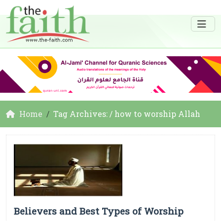
Home
Tag Archives: / how to worship Allah
Believers and Best Types of Worship