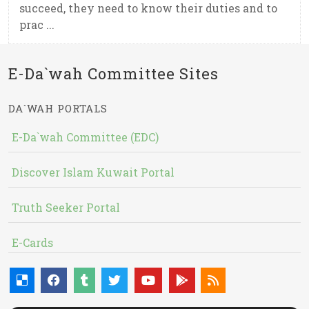
succeed, they need to know their duties and to
prac ...
E-Da`wah Committee Sites
DA`WAH PORTALS
E-Da`wah Committee (EDC)
Discover Islam Kuwait Portal
Truth Seeker Portal
E-Cards