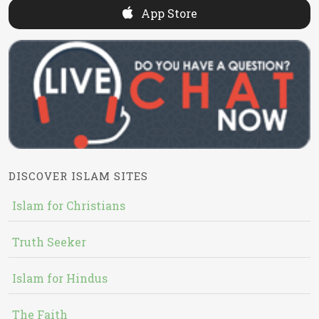
App Store
DISCOVER ISLAM SITES
Islam for Christians
Truth Seeker
Islam for Hindus
The Faith