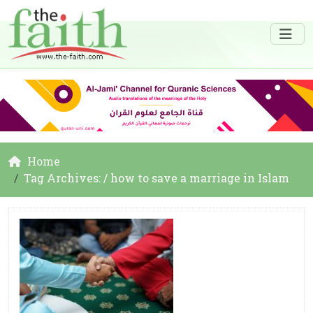
Home
Tag Archives: / how to save a marriage in Islam