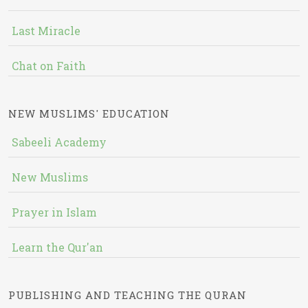
Last Miracle
Chat on Faith
NEW MUSLIMS' EDUCATION
Sabeeli Academy
New Muslims
Prayer in Islam
Learn the Qur'an
PUBLISHING AND TEACHING THE QURAN