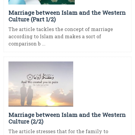
Marriage between Islam and the Western
Culture (Part 1/2)
The article tackles the concept of marriage
according to Islam and makes a sort of
comparison b ...
Marriage between Islam and the Western
Culture (2/2)
The article stresses that for the family to