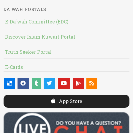
DA`WAH PORTALS
E-Da`wah Committee (EDC)
Discover Islam Kuwait Portal
Truth Seeker Portal
E-Cards
App Store