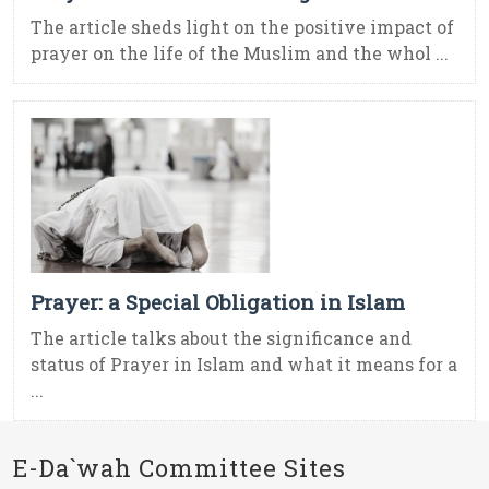
The article sheds light on the positive impact of
prayer on the life of the Muslim and the whol ...
Prayer: a Special Obligation in Islam
The article talks about the significance and
status of Prayer in Islam and what it means for a
...
E-Da`wah Committee Sites