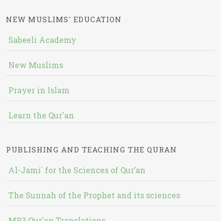
NEW MUSLIMS' EDUCATION
Sabeeli Academy
New Muslims
Prayer in Islam
Learn the Qur'an
PUBLISHING AND TEACHING THE QURAN
Al-Jami` for the Sciences of Qur’an
The Sunnah of the Prophet and its sciences
MP3 Qur'an Translations