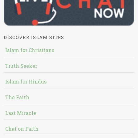
DISCOVER ISLAM SITES
Islam for Christians
Truth Seeker
Islam for Hindus
The Faith
Last Miracle
Chat on Faith