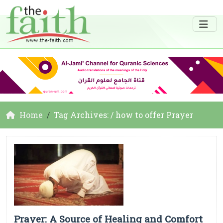
Home
Tag Archives: / how to offer Prayer
Prayer: A Source of Healing and Comfort