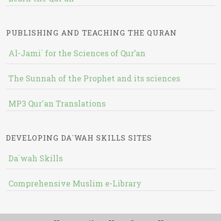
PUBLISHING AND TEACHING THE QURAN
Al-Jami` for the Sciences of Qur’an
The Sunnah of the Prophet and its sciences
MP3 Qur'an Translations
DEVELOPING DA`WAH SKILLS SITES
Da`wah Skills
Comprehensive Muslim e-Library