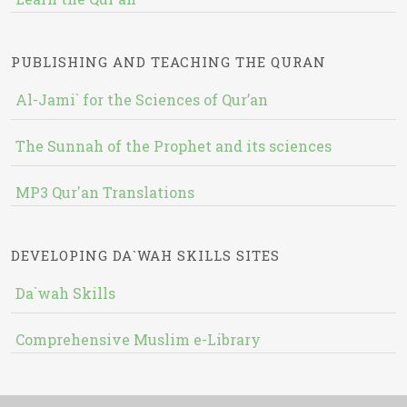
PUBLISHING AND TEACHING THE QURAN
Al-Jami` for the Sciences of Qur’an
The Sunnah of the Prophet and its sciences
MP3 Qur'an Translations
DEVELOPING DA`WAH SKILLS SITES
Da`wah Skills
Comprehensive Muslim e-Library