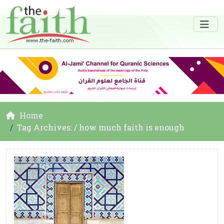
Home
Tag Archives: / how much faith is enough