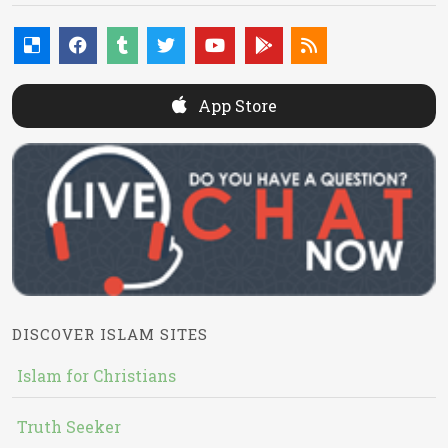
App Store
DISCOVER ISLAM SITES
Islam for Christians
Truth Seeker