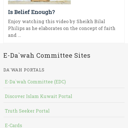
Is Belief Enough?
Enjoy watching this video by Sheikh Bilal
Philips as he elaborates on the concept of faith
and ...
E-Da`wah Committee Sites
DA`WAH PORTALS
E-Da`wah Committee (EDC)
Discover Islam Kuwait Portal
Truth Seeker Portal
E-Cards