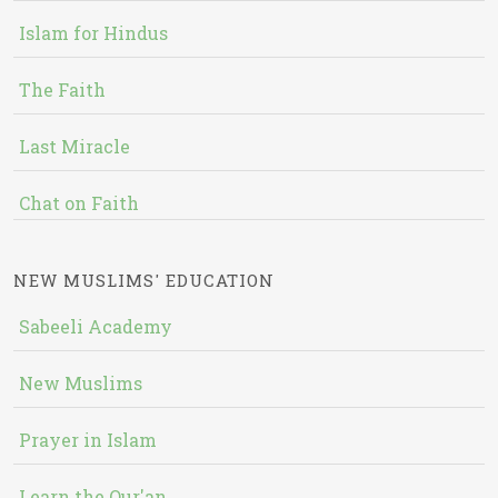
Islam for Hindus
The Faith
Last Miracle
Chat on Faith
NEW MUSLIMS' EDUCATION
Sabeeli Academy
New Muslims
Prayer in Islam
Learn the Qur'an