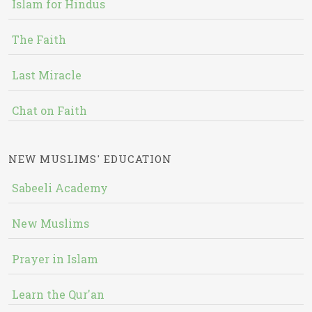
Islam for Hindus
The Faith
Last Miracle
Chat on Faith
NEW MUSLIMS' EDUCATION
Sabeeli Academy
New Muslims
Prayer in Islam
Learn the Qur'an