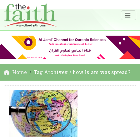
Home
Tag Archives: / how Islam was spread?