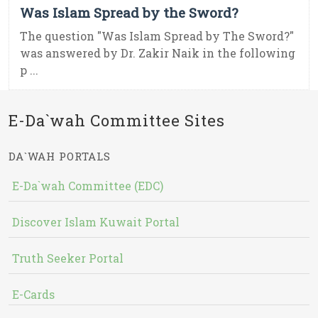
Was Islam Spread by the Sword?
The question "Was Islam Spread by The Sword?"
was answered by Dr. Zakir Naik in the following
p ...
E-Da`wah Committee Sites
DA`WAH PORTALS
E-Da`wah Committee (EDC)
Discover Islam Kuwait Portal
Truth Seeker Portal
E-Cards