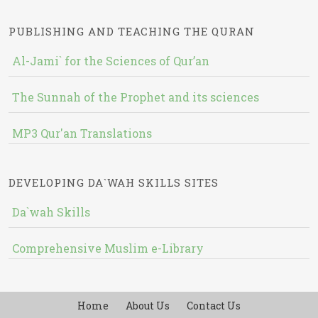
PUBLISHING AND TEACHING THE QURAN
Al-Jami` for the Sciences of Qur’an
The Sunnah of the Prophet and its sciences
MP3 Qur'an Translations
DEVELOPING DA`WAH SKILLS SITES
Da`wah Skills
Comprehensive Muslim e-Library
Home
About Us
Contact Us