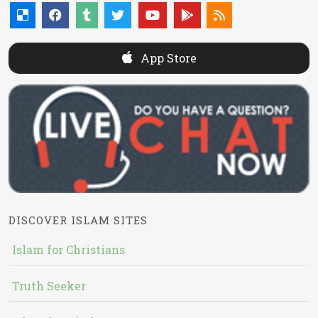
App Store
DISCOVER ISLAM SITES
Islam for Christians
Truth Seeker