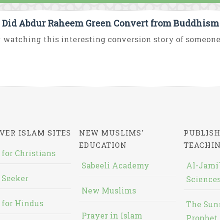
Did Abdur Raheem Green Convert from Buddhism 
 watching this interesting conversion story of someone 
VER ISLAM SITES
NEW MUSLIMS'
PUBLISH
EDUCATION
TEACHI
 for Christians
Sabeeli Academy
Al-Jami`
 Seeker
Sciences
New Muslims
 for Hindus
The Sun
Prayer in Islam
Prophet 