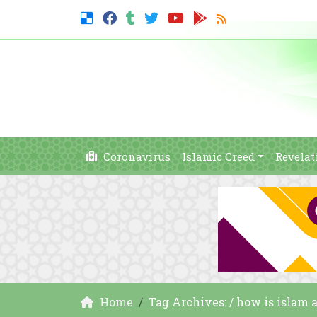
Coronavirus
Islamic Creed
Revelat
Home
Tag Archives: / how is islam