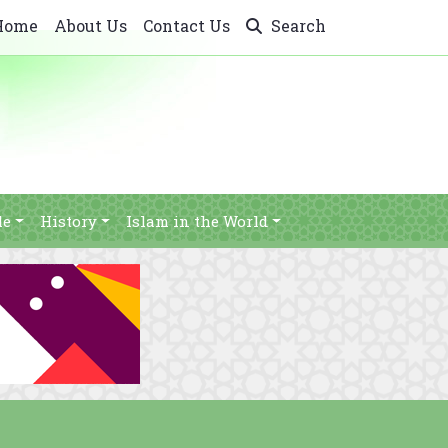
Home
About Us
Contact Us
Search
le
History
Islam in the World