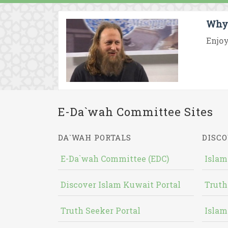
Why 
Enjoy
E-Da`wah Committee Sites
DA`WAH PORTALS
DISCO
E-Da`wah Committee (EDC)
Islam
Discover Islam Kuwait Portal
Truth
Truth Seeker Portal
Islam