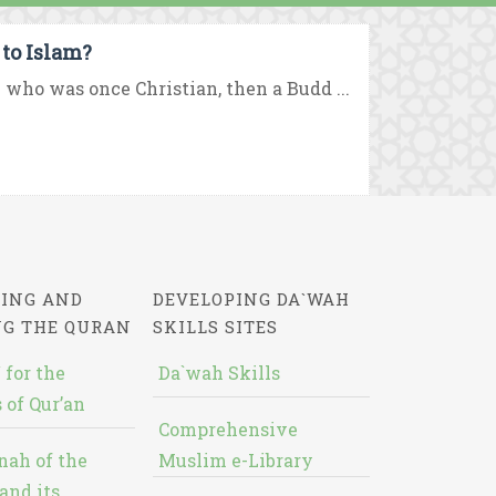
to Islam?
who was once Christian, then a Budd ...
ING AND
DEVELOPING DA`WAH
NG THE QURAN
SKILLS SITES
 for the
Da`wah Skills
 of Qur’an
Comprehensive
nah of the
Muslim e-Library
and its