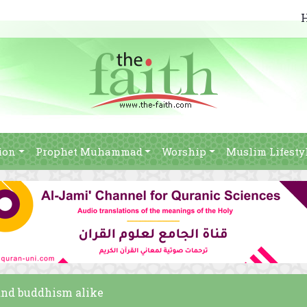
ion
Prophet Muhammad
Worship
Muslim Lifesty
 and buddhism alike