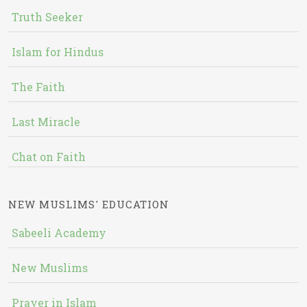
Truth Seeker
Islam for Hindus
The Faith
Last Miracle
Chat on Faith
NEW MUSLIMS' EDUCATION
Sabeeli Academy
New Muslims
Prayer in Islam