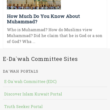
How Much Do You Know About
Muhammad?
Who is Muhammad? How do Muslims view
Muhammad? Did he claim that he is God or a son
of God? Wha ...
E-Da`wah Committee Sites
DA`WAH PORTALS
E-Da`wah Committee (EDC)
Discover Islam Kuwait Portal
Truth Seeker Portal