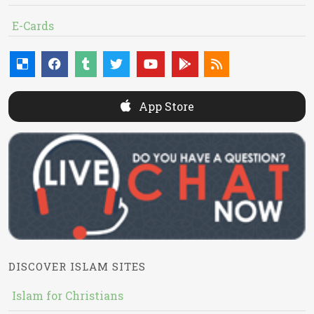
E-Cards
App Store
DISCOVER ISLAM SITES
Islam for Christians