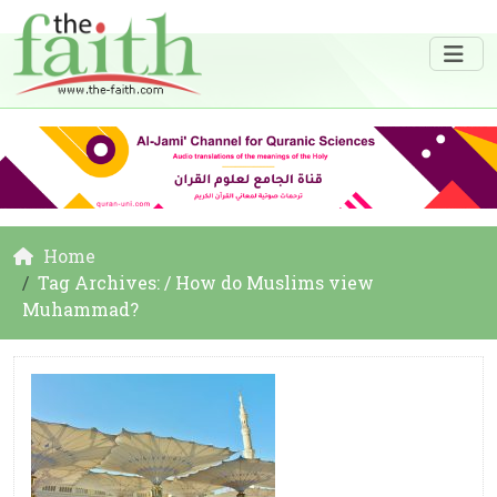
Home
Tag Archives: / How do Muslims view
Muhammad?