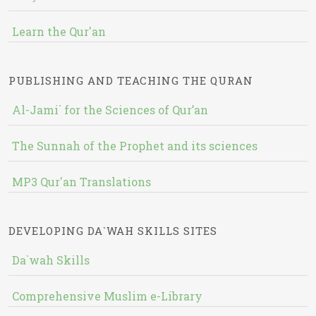
Learn the Qur'an
PUBLISHING AND TEACHING THE QURAN
Al-Jami` for the Sciences of Qur’an
The Sunnah of the Prophet and its sciences
MP3 Qur'an Translations
DEVELOPING DA`WAH SKILLS SITES
Da`wah Skills
Comprehensive Muslim e-Library