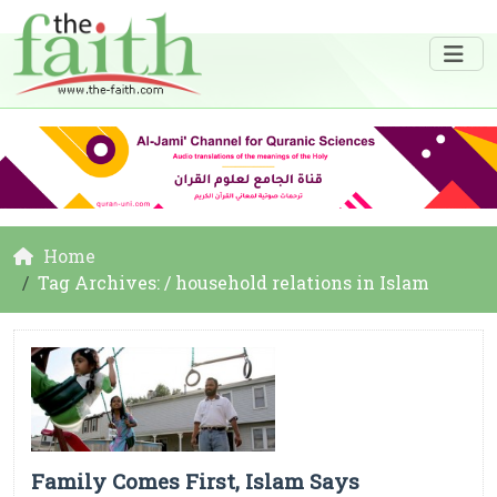
Home
Tag Archives: / household relations in Islam
Family Comes First, Islam Says