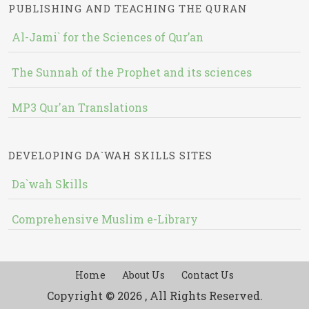
PUBLISHING AND TEACHING THE QURAN
Al-Jami` for the Sciences of Qur’an
The Sunnah of the Prophet and its sciences
MP3 Qur'an Translations
DEVELOPING DA`WAH SKILLS SITES
Da`wah Skills
Comprehensive Muslim e-Library
Home
About Us
Contact Us
Copyright © 2026 , All Rights Reserved.