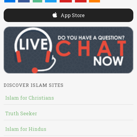
App Store
DISCOVER ISLAM SITES
Islam for Christians
Truth Seeker
Islam for Hindus