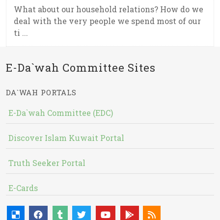
What about our household relations? How do we
deal with the very people we spend most of our
ti ...
E-Da`wah Committee Sites
DA`WAH PORTALS
E-Da`wah Committee (EDC)
Discover Islam Kuwait Portal
Truth Seeker Portal
E-Cards