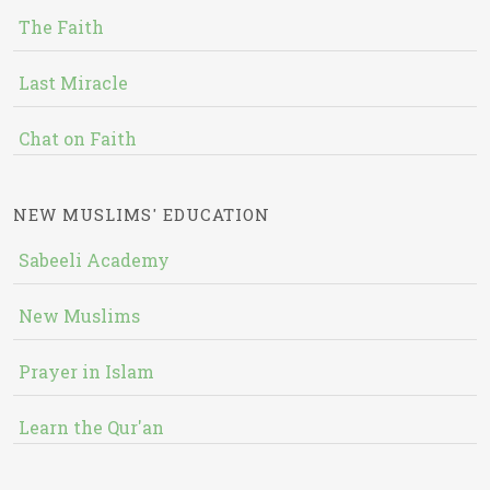
The Faith
Last Miracle
Chat on Faith
NEW MUSLIMS' EDUCATION
Sabeeli Academy
New Muslims
Prayer in Islam
Learn the Qur'an