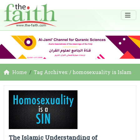
Home
Tag Archives: / homosexuality is Islam
The Islamic Understanding of