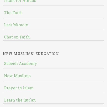
Islam for Hindus
The Faith
Last Miracle
Chat on Faith
NEW MUSLIMS' EDUCATION
Sabeeli Academy
New Muslims
Prayer in Islam
Learn the Qur'an