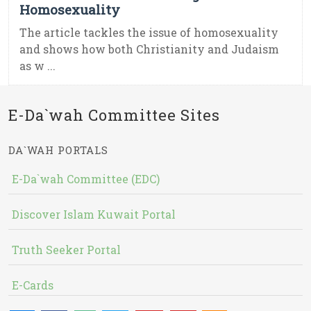
Homosexuality
The article tackles the issue of homosexuality
and shows how both Christianity and Judaism
as w ...
E-Da`wah Committee Sites
DA`WAH PORTALS
E-Da`wah Committee (EDC)
Discover Islam Kuwait Portal
Truth Seeker Portal
E-Cards