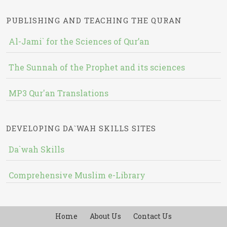
PUBLISHING AND TEACHING THE QURAN
Al-Jami` for the Sciences of Qur’an
The Sunnah of the Prophet and its sciences
MP3 Qur'an Translations
DEVELOPING DA`WAH SKILLS SITES
Da`wah Skills
Comprehensive Muslim e-Library
Home
About Us
Contact Us