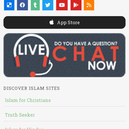
App Store
DISCOVER ISLAM SITES
Islam for Christians
Truth Seeker