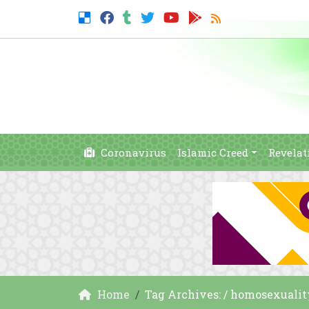
Coronavirus
Islamic Creed
Revelat
Home
Tag Archives: / homosexualit