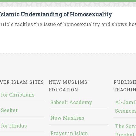
Islamic Understanding of Homosexuality
rticle tackles the issue of homosexuality and shows how
VER ISLAM SITES
NEW MUSLIMS'
PUBLISH
EDUCATION
TEACHI
 for Christians
Sabeeli Academy
Al-Jami`
 Seeker
Sciences
New Muslims
 for Hindus
The Sun
Prayer in Islam
Prophet 