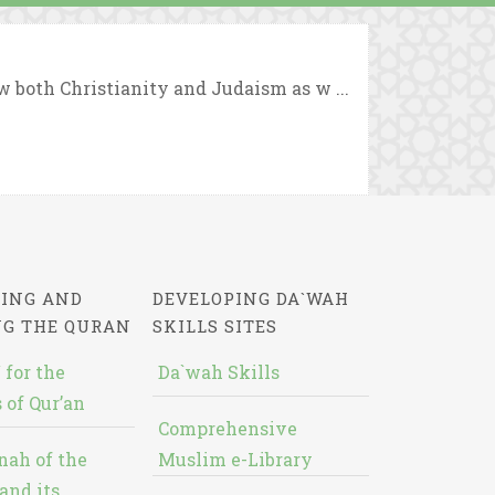
 both Christianity and Judaism as w ...
ING AND
DEVELOPING DA`WAH
NG THE QURAN
SKILLS SITES
 for the
Da`wah Skills
 of Qur’an
Comprehensive
nah of the
Muslim e-Library
and its