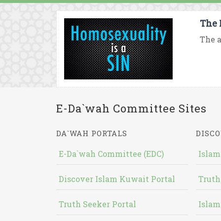
The 
The a
E-Da`wah Committee Sites
DA`WAH PORTALS
DISCO
E-Da`wah Committee (EDC)
Islam
Discover Islam Kuwait Portal
Truth
Truth Seeker Portal
Islam