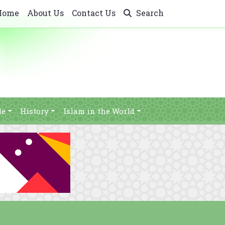
Home
About Us
Contact Us
Search
le
History
Islam in the World