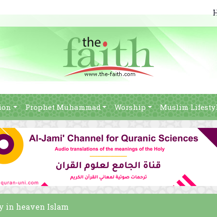
ion
Prophet Muhammad
Worship
Muslim Lifesty
y in heaven Islam