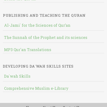
PUBLISHING AND TEACHING THE QURAN
Al-Jami` for the Sciences of Qur’an
The Sunnah of the Prophet and its sciences
MP3 Qur'an Translations
DEVELOPING DA`WAH SKILLS SITES
Da`wah Skills
Comprehensive Muslim e-Library