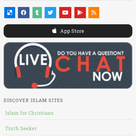
App Store
DISCOVER ISLAM SITES
Islam for Christians
Truth Seeker