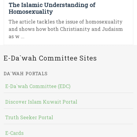
The Islamic Understanding of
Homosexuality
The article tackles the issue of homosexuality
and shows how both Christianity and Judaism
as w ...
E-Da`wah Committee Sites
DA`WAH PORTALS
E-Da`wah Committee (EDC)
Discover Islam Kuwait Portal
Truth Seeker Portal
E-Cards