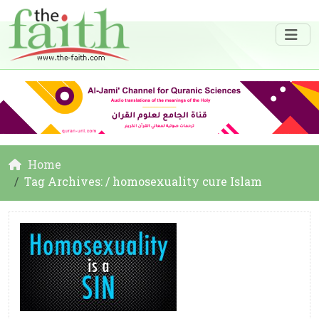
Home
Tag Archives: / homosexuality cure Islam