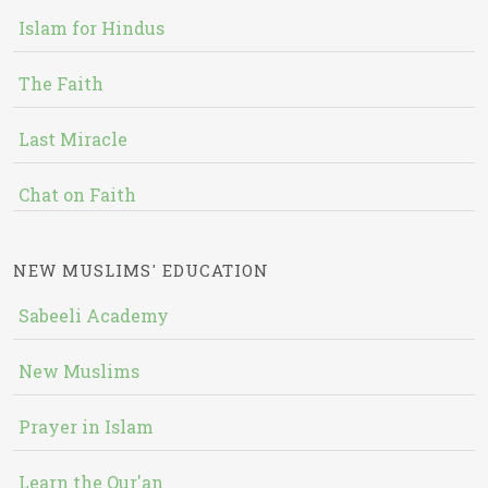
Islam for Hindus
The Faith
Last Miracle
Chat on Faith
NEW MUSLIMS' EDUCATION
Sabeeli Academy
New Muslims
Prayer in Islam
Learn the Qur'an