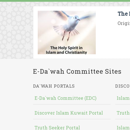
The 
Origi
E-Da`wah Committee Sites
DA`WAH PORTALS
DISCO
E-Da`wah Committee (EDC)
Islam
Discover Islam Kuwait Portal
Truth
Truth Seeker Portal
Islam