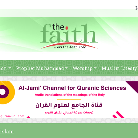
ion
Prophet Muhammad
Worship
Muslim Lifesty
 Islam