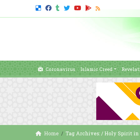
Coronavirus
Islamic Creed
Revelat
Home
Tag Archives: / Holy Spirit in