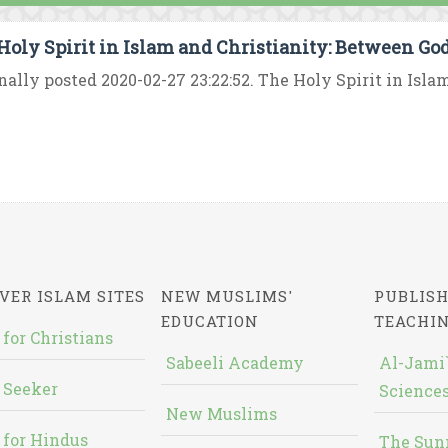
Holy Spirit in Islam and Christianity: Between Go
nally posted 2020-02-27 23:22:52. The Holy Spirit in Islam
VER ISLAM SITES
NEW MUSLIMS'
PUBLISH
EDUCATION
TEACHI
 for Christians
Sabeeli Academy
Al-Jami`
 Seeker
Sciences
New Muslims
 for Hindus
The Sun