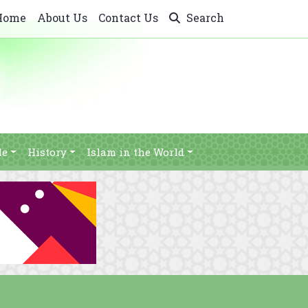
Home
About Us
Contact Us
Search
le
History
Islam in the World