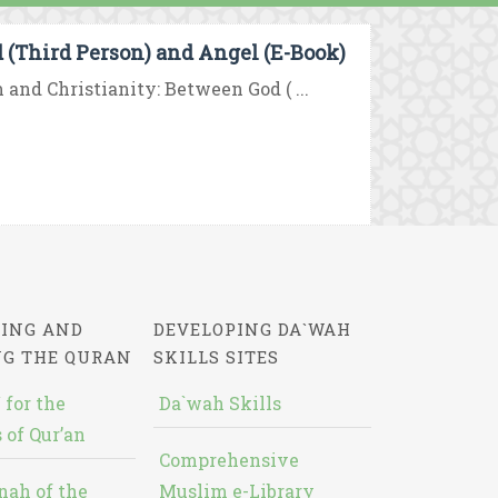
d (Third Person) and Angel (E-Book)
 and Christianity: Between God ( ...
ING AND
DEVELOPING DA`WAH
NG THE QURAN
SKILLS SITES
 for the
Da`wah Skills
 of Qur’an
Comprehensive
nah of the
Muslim e-Library