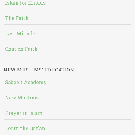
Islam for Hindus
The Faith
Last Miracle
Chat on Faith
NEW MUSLIMS' EDUCATION
Sabeeli Academy
New Muslims
Prayer in Islam
Learn the Qur'an