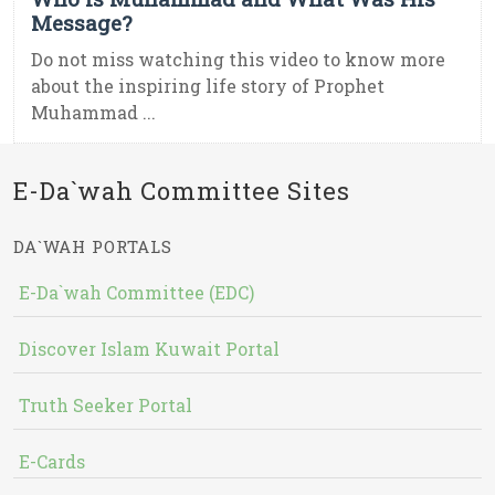
Message?
Do not miss watching this video to know more
about the inspiring life story of Prophet
Muhammad ...
E-Da`wah Committee Sites
DA`WAH PORTALS
E-Da`wah Committee (EDC)
Discover Islam Kuwait Portal
Truth Seeker Portal
E-Cards