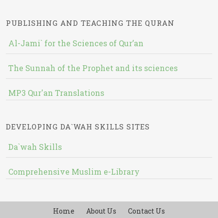
PUBLISHING AND TEACHING THE QURAN
Al-Jami` for the Sciences of Qur’an
The Sunnah of the Prophet and its sciences
MP3 Qur'an Translations
DEVELOPING DA`WAH SKILLS SITES
Da`wah Skills
Comprehensive Muslim e-Library
Home
About Us
Contact Us