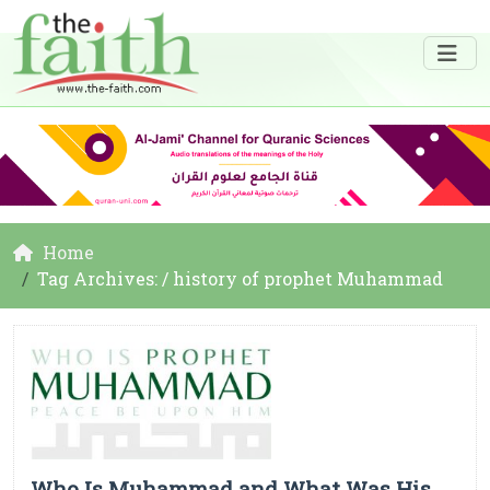
Home
Tag Archives: / history of prophet Muhammad
Who Is Muhammad and What Was His