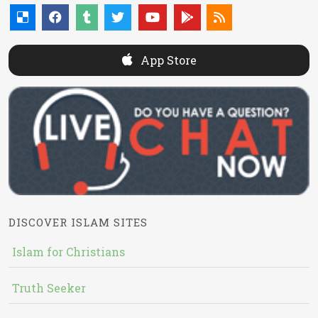
App Store
DISCOVER ISLAM SITES
Islam for Christians
Truth Seeker