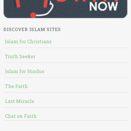
DISCOVER ISLAM SITES
Islam for Christians
Truth Seeker
Islam for Hindus
The Faith
Last Miracle
Chat on Faith