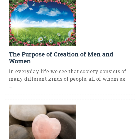
The Purpose of Creation of Men and
Women
In everyday life we see that society consists of
many different kinds of people, all of whom ex
...