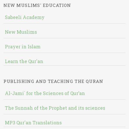
NEW MUSLIMS' EDUCATION
Sabeeli Academy
New Muslims
Prayer in Islam
Learn the Qur'an
PUBLISHING AND TEACHING THE QURAN
Al-Jami` for the Sciences of Qur’an
The Sunnah of the Prophet and its sciences
MP3 Qur'an Translations