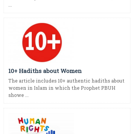
...
10+ Hadiths about Women
The article includes 10+ authentic hadiths about
women in Islam in which the Prophet PBUH
showe ...