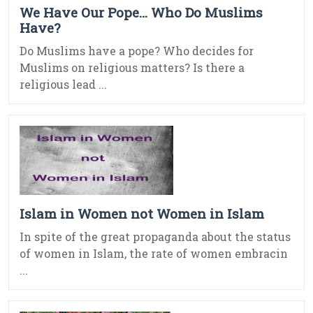
We Have Our Pope… Who Do Muslims
Have?
Do Muslims have a pope? Who decides for
Muslims on religious matters? Is there a
religious lead ...
Islam in Women not Women in Islam
In spite of the great propaganda about the status
of women in Islam, the rate of women embracin
...