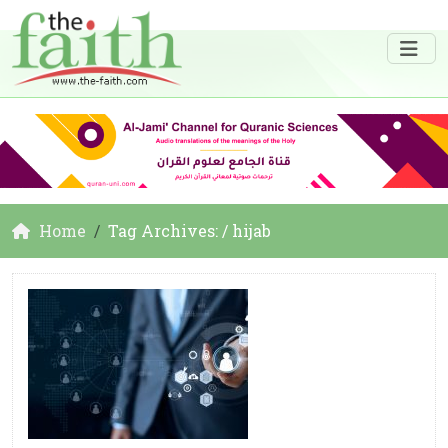
Home
Tag Archives: / hijab