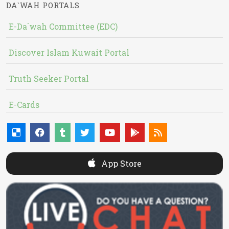
DA`WAH PORTALS
E-Da`wah Committee (EDC)
Discover Islam Kuwait Portal
Truth Seeker Portal
E-Cards
App Store