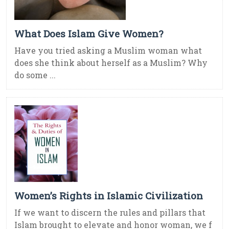
What Does Islam Give Women?
Have you tried asking a Muslim woman what
does she think about herself as a Muslim? Why
do some ...
Women’s Rights in Islamic Civilization
If we want to discern the rules and pillars that
Islam brought to elevate and honor woman, we f