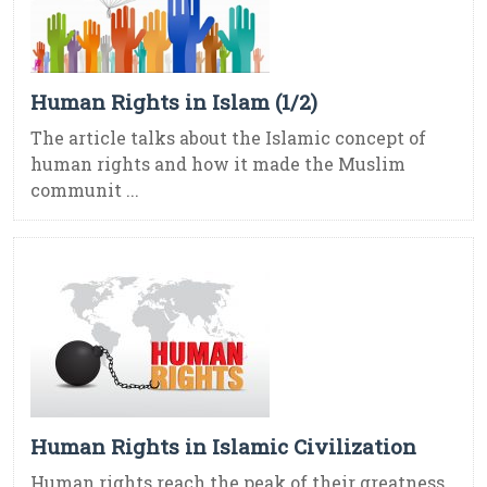
Human Rights in Islam (1/2)
The article talks about the Islamic concept of
human rights and how it made the Muslim
communit ...
Human Rights in Islamic Civilization
Human rights reach the peak of their greatness