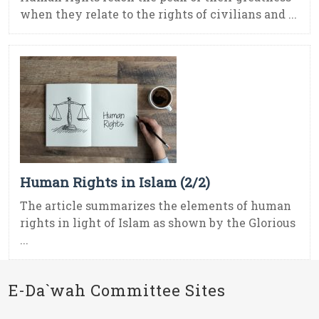
when they relate to the rights of civilians and ...
Human Rights in Islam (2/2)
The article summarizes the elements of human
rights in light of Islam as shown by the Glorious
...
E-Da`wah Committee Sites