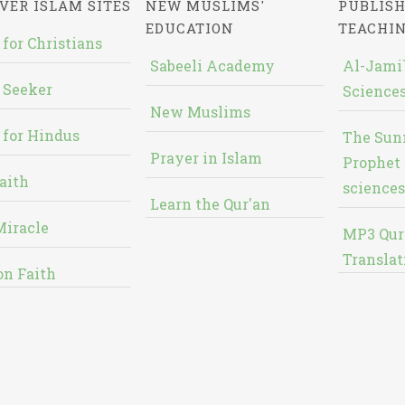
VER ISLAM SITES
NEW MUSLIMS'
PUBLISH
EDUCATION
TEACHI
 for Christians
Sabeeli Academy
Al-Jami`
 Seeker
Sciences
New Muslims
 for Hindus
The Sun
Prayer in Islam
Prophet 
aith
sciences
Learn the Qur'an
Miracle
MP3 Qur
Translat
on Faith