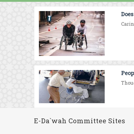
Does
Carin
Peop
Thoug
E-Da`wah Committee Sites