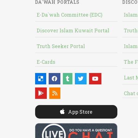
DA`WAH PORTALS
DISCO
E-Da`wah Committee (EDC)
Islam
Discover Islam Kuwait Portal
Truth
Truth Seeker Portal
Islam
E-Cards
The F
Last 
Chat 
App Store