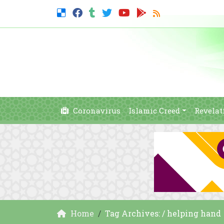
Coronavirus
Islamic Creed
Revelat
Home
Tag Archives: / helping hand