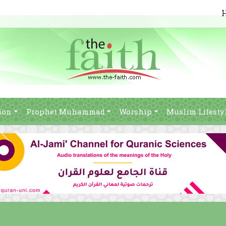
ion
Prophet Muhammad
Worship
Muslim Lifesty