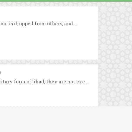
ome is dropped from others, and ...
e
ry form of jihad, they are not exe ...