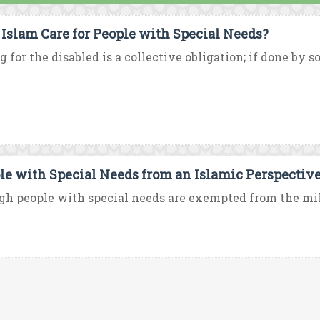
 Islam Care for People with Special Needs?
g for the disabled is a collective obligation; if done by s
le with Special Needs from an Islamic Perspectiv
h people with special needs are exempted from the milita