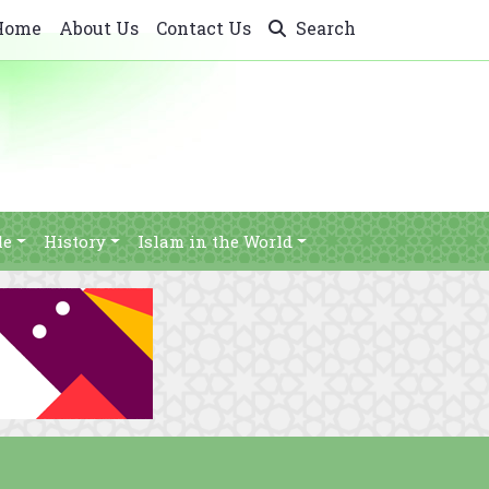
Home
About Us
Contact Us
Search
le
History
Islam in the World