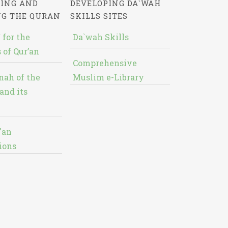
ING AND
DEVELOPING DA`WAH
NG THE QURAN
SKILLS SITES
 for the
Da`wah Skills
 of Qur’an
Comprehensive
nah of the
Muslim e-Library
and its
'an
ions