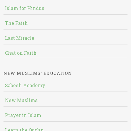
Islam for Hindus
The Faith
Last Miracle
Chat on Faith
NEW MUSLIMS' EDUCATION
Sabeeli Academy
New Muslims
Prayer in Islam
Learn the Qur'an