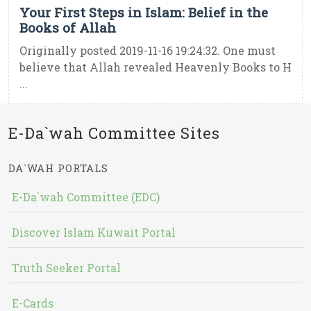
Your First Steps in Islam: Belief in the
Books of Allah
Originally posted 2019-11-16 19:24:32. One must
believe that Allah revealed Heavenly Books to H
...
E-Da`wah Committee Sites
DA`WAH PORTALS
E-Da`wah Committee (EDC)
Discover Islam Kuwait Portal
Truth Seeker Portal
E-Cards