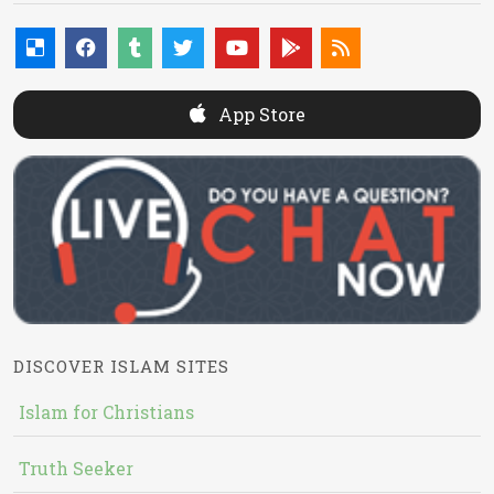
App Store
DISCOVER ISLAM SITES
Islam for Christians
Truth Seeker