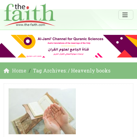
Home
Tag Archives: / Heavenly books