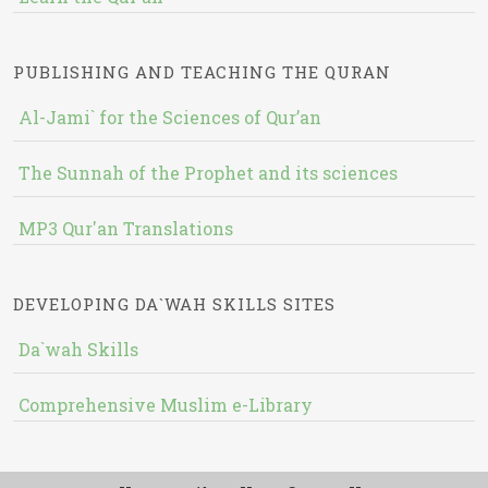
PUBLISHING AND TEACHING THE QURAN
Al-Jami` for the Sciences of Qur’an
The Sunnah of the Prophet and its sciences
MP3 Qur'an Translations
DEVELOPING DA`WAH SKILLS SITES
Da`wah Skills
Comprehensive Muslim e-Library